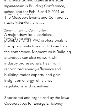
efficiency technologies at the 2024 
Momentum is Building Conference, 
Legislative
scheduled for Feb. 8 and 9, 2024, at 
Power Transmission
The Meadows Events and Conference 
Storm Restoration
Center in Altoona, Iowa. 
Commitment to Community
A major draw for electricians, 
Power Generation
plumbers, and HVAC professionals is 
the opportunity to earn CEU credits at 
the conference. Momentum is Building 
attendees can also network with 
industry professionals, hear from 
recognized energy-efficiency and 
building trades experts, and gain 
insight on energy- efficiency 
regulations and incentives. 
Sponsored and organized by the Iowa 
Cooperatives for Energy Efficiency 