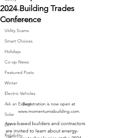
2024 Building Trades
Summer
Conference
Energy Saving
Utility Scams
Smart Choices
Holidays
Co-op News
Featured Posts
Winter
Electric Vehicles
Registration is now open at 
Ask an Expert
www.momentumisbuilding.com.
Solar
Iowa-based builders and contractors 
DIY
are invited to learn about energy-
Reliability