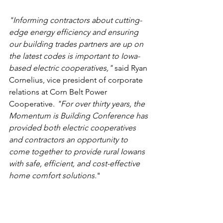
"Informing contractors about cutting-
edge energy efficiency and ensuring 
our building trades partners are up on 
the latest codes is important to Iowa-
based electric cooperatives,"
 said Ryan 
Cornelius, vice president of corporate 
relations at Corn Belt Power 
Cooperative. 
"For over thirty years, the 
Momentum is Building Conference has 
provided both electric cooperatives 
and contractors an opportunity to 
come together to provide rural Iowans 
with safe, efficient, and cost-effective 
home comfort solutions.
"