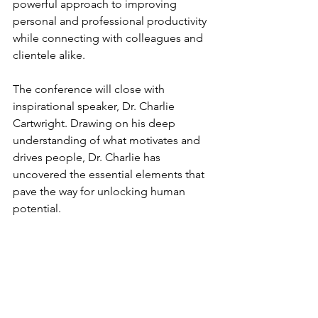
powerful approach to improving 
personal and professional productivity 
while connecting with colleagues and 
clientele alike.
The conference will close with 
inspirational speaker, Dr. Charlie 
Cartwright. Drawing on his deep 
understanding of what motivates and 
drives people, Dr. Charlie has 
uncovered the essential elements that 
pave the way for unlocking human 
potential.