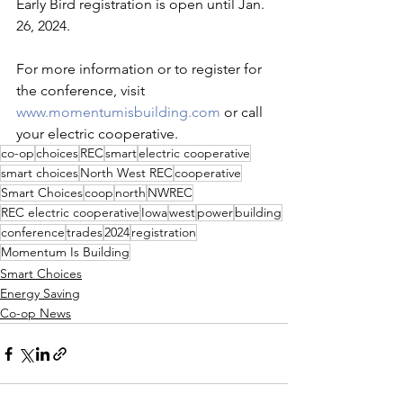
Early Bird registration is open until Jan. 
26, 2024. 
For more information or to register for 
the conference, visit 
www.momentumisbuilding.com
 or call 
your electric cooperative.
co-op
choices
REC
smart
electric cooperative
smart choices
North West REC
cooperative
Smart Choices
coop
north
NWREC
REC electric cooperative
Iowa
west
power
building
conference
trades
2024
registration
Momentum Is Building
Smart Choices
Energy Saving
Co-op News