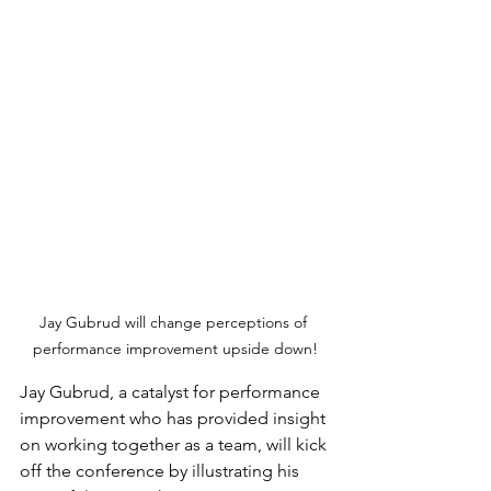
Jay Gubrud will change perceptions of 
performance improvement upside down!
Jay Gubrud, a catalyst for performance 
improvement who has provided insight 
on working together as a team, will kick 
off the conference by illustrating his 