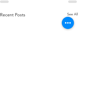
See All
Recent Posts