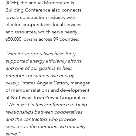
(ICEE), the annual Momentum is 
Building Conference also connects 
Iowa's construction industry with 
electric cooperatives' local services 
and resources, which serve nearly 
650,000 Iowans across 99 counties. 
"Electric cooperatives have long 
supported energy efficiency efforts, 
and one of our goals is to help 
member-consumers use energy 
wisely," 
states Angela Catton, manager 
of member relations and development 
at Northwest Iowa Power Cooperative. 
"We invest in this conference to build 
relationships between cooperatives 
and the contractors who provide 
services to the members we mutually 
serve."