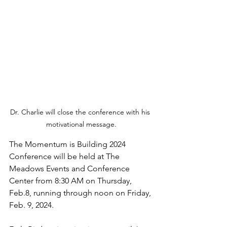
Dr. Charlie will close the conference with his 
motivational message.
The Momentum is Building 2024 
Conference will be held at The 
Meadows Events and Conference 
Center from 8:30 AM on Thursday, 
Feb.8, running through noon on Friday, 
Feb. 9, 2024. 