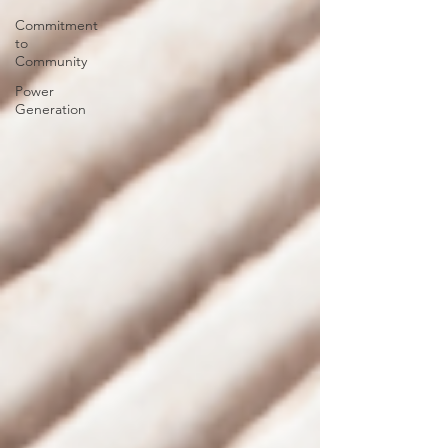
Commitment
to
Community
Power
Generation