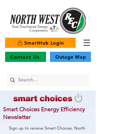
SmartHub Login
Contact Us
Outage Map
Smart Choices Energy Efficiency
Newsletter
Sign up to receive Smart Choices, North