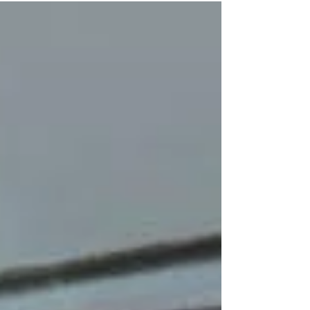
Perform this routine task for better indoor air
quality and for HVAC efficiency.