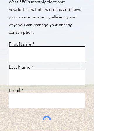
West REC's monthly electronic
newsletter that offers up tips and news
you can use on energy efficiency and
ways you can manage your energy
consumption.
First Name
Last Name
Email