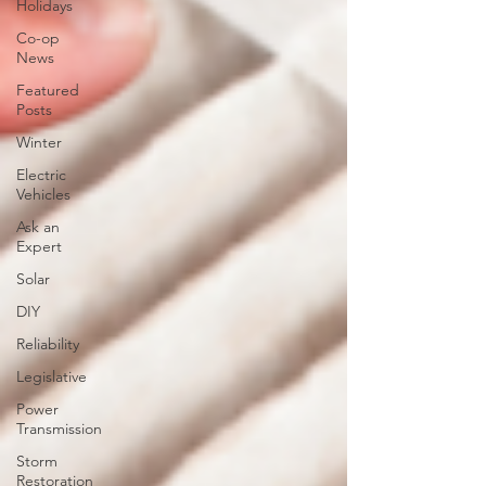
Holidays
Co-op
News
Featured
Posts
Winter
Electric
Vehicles
Ask an
Expert
Solar
DIY
Reliability
Legislative
Power
Transmission
Storm
Restoration