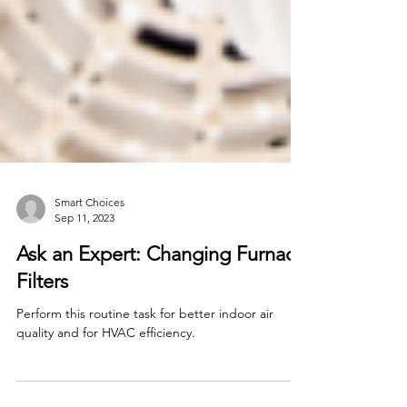
Smart Choices
Sep 11, 2023
Ask an Expert: Changing Furnace
Filters