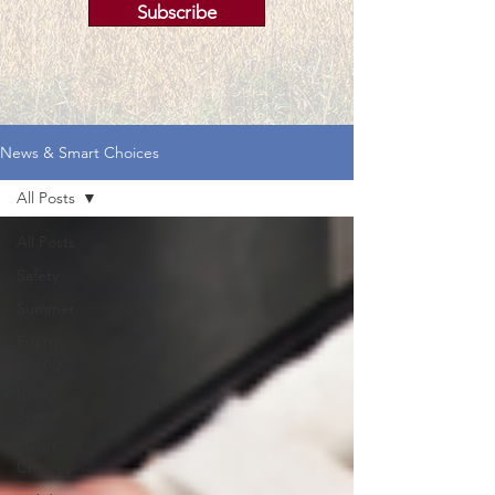
Subscribe
News & Smart Choices
All Posts
All Posts
Safety
Summer
Energy
Saving
Utility
Scams
Smart
Choices