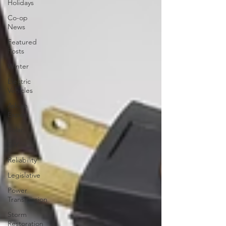
Holidays
Co-op
News
Featured
Posts
Winter
Electric
Vehicles
Ask an
Expert
Solar
DIY
Reliability
Legislative
Power
Transmission
Storm
Restoration