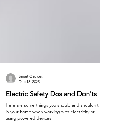
Smart Choices
Dec 13, 2025
Electric Safety Dos and Don'ts
Here are some things you should and shouldn’t do
in your home when working with electricity or