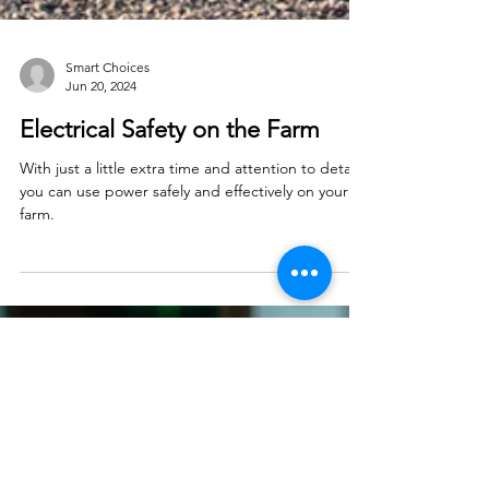
Smart Choices
Jun 20, 2024
Electrical Safety on the Farm
With just a little extra time and attention to detail,
you can use power safely and effectively on your
farm.