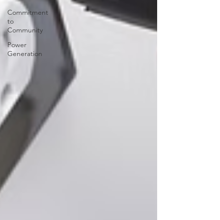
Commitment
to
Community
Power
Generation