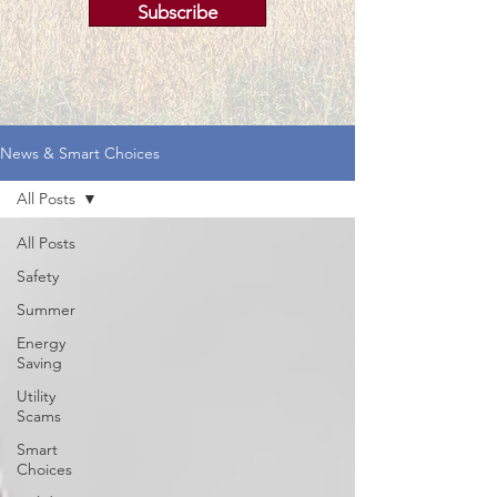
Subscribe
News & Smart Choices
All Posts
All Posts
Safety
Summer
Energy
Saving
Utility
Scams
Smart
Choices