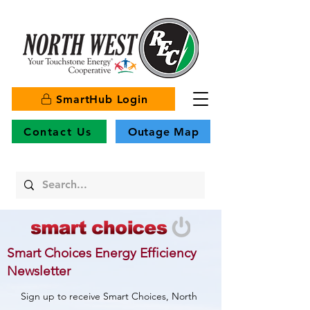
SmartHub Login
Contact Us
Outage Map
Smart Choices Energy Efficiency
Newsletter
Sign up to receive Smart Choices, North