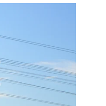
using powered devices.