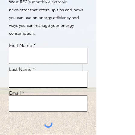
West REC's monthly electronic
newsletter that offers up tips and news
you can use on energy efficiency and
ways you can manage your energy
consumption.
First Name
Last Name
Email