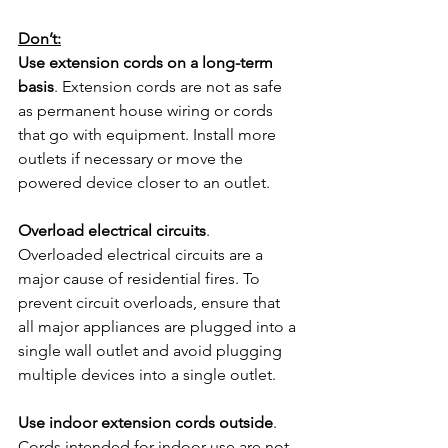
Don’t:
Use extension cords on a long-term 
basis
. Extension cords are not as safe 
as permanent house wiring or cords 
that go with equipment. Install more 
outlets if necessary or move the 
powered device closer to an outlet.
Overload electrical circuits
. 
Overloaded electrical circuits are a 
major cause of residential fires. To 
prevent circuit overloads, ensure that 
all major appliances are plugged into a 
single wall outlet and avoid plugging 
multiple devices into a single outlet.
Use indoor extension cords outside
. 
Cords intended for indoor use are not 