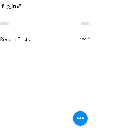
See All
Recent Posts