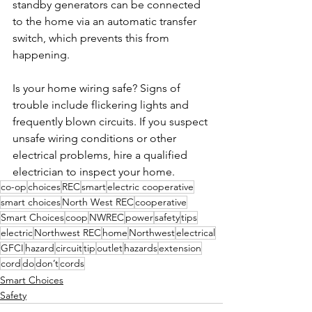
standby generators can be connected 
to the home via an automatic transfer 
switch, which prevents this from 
happening.
Is your home wiring safe? Signs of 
trouble include flickering lights and 
frequently blown circuits. If you suspect 
unsafe wiring conditions or other 
electrical problems, hire a qualified 
electrician to inspect your home.
co-op
choices
REC
smart
electric cooperative
smart choices
North West REC
cooperative
Smart Choices
coop
NWREC
power
safety
tips
electric
Northwest REC
home
Northwest
electrical
GFCI
hazard
circuit
tip
outlet
hazards
extension
cord
do
don’t
cords
Smart Choices
Safety