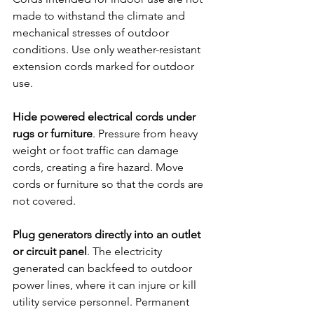
made to withstand the climate and 
mechanical stresses of outdoor 
conditions. Use only weather-resistant 
extension cords marked for outdoor 
use.
Hide powered electrical cords under 
rugs or furniture
. Pressure from heavy 
weight or foot traffic can damage 
cords, creating a fire hazard. Move 
cords or furniture so that the cords are 
not covered.
Plug generators directly into an outlet 
or circuit panel
. The electricity 
generated can backfeed to outdoor 
power lines, where it can injure or kill 
utility service personnel. Permanent 