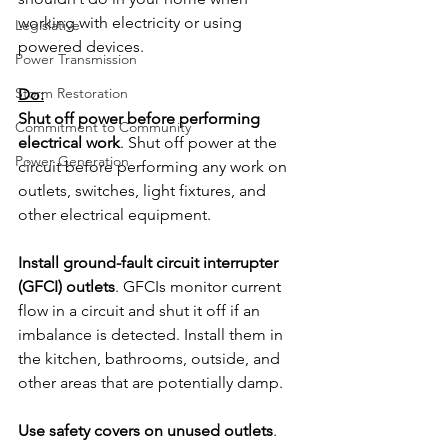
working with electricity or using 
Legislative
powered devices.
Power Transmission
Storm Restoration
Do:
Shut off power before performing 
Commitment to Community
electrical work
. Shut off power at the 
Power Generation
circuit before performing any work on 
outlets, switches, light fixtures, and 
other electrical equipment.
Install ground-fault circuit interrupter 
(GFCI) outlets
. GFCIs monitor current 
flow in a circuit and shut it off if an 
imbalance is detected. Install them in 
the kitchen, bathrooms, outside, and 
other areas that are potentially damp.
Use safety covers on unused outlets
. 