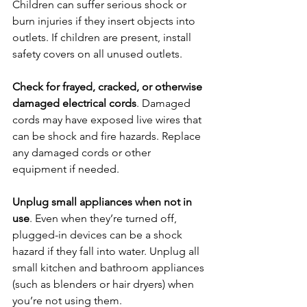
Children can suffer serious shock or 
burn injuries if they insert objects into 
outlets. If children are present, install 
safety covers on all unused outlets.
Check for frayed, cracked, or otherwise 
damaged electrical cords
. Damaged 
cords may have exposed live wires that 
can be shock and fire hazards. Replace 
any damaged cords or other 
equipment if needed.
Unplug small appliances when not in 
use
. Even when they’re turned off, 
plugged-in devices can be a shock 
hazard if they fall into water. Unplug all 
small kitchen and bathroom appliances 
(such as blenders or hair dryers) when 
you’re not using them.