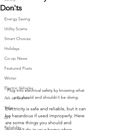
Don'ts
Summer
Energy Saving
Utility Scams
Smart Choices
Holidays
Co-op News
Featured Posts
Winter
Electric Vehicles
Plug into electrical safety by knowing what 
you should and shouldn’t be doing.
Ask an Expert
Solar
Electricity is safe and reliable, but it can 
be hazardous if used improperly. Here 
DIY
are some things you should and 
Reliability
shouldn’t do in your home when 