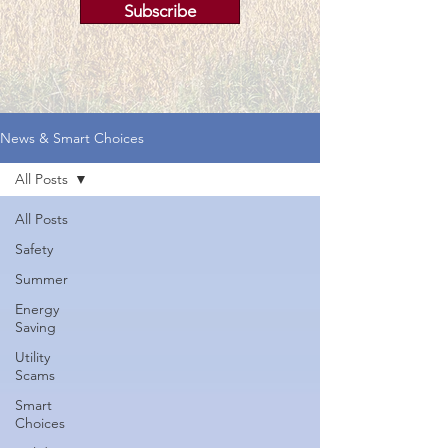
Subscribe
News & Smart Choices
All Posts
All Posts
Safety
Summer
Energy
Saving
Utility
Scams
Smart
Choices