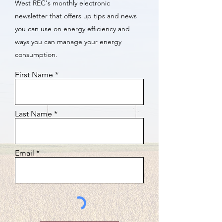
West REC's monthly electronic
newsletter that offers up tips and news
you can use on energy efficiency and
ways you can manage your energy
consumption.
First Name
Last Name
Email