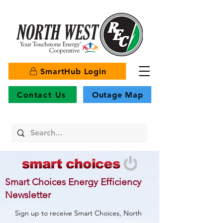
SmartHub Login
Contact Us
Outage Map
Smart Choices Energy Efficiency
Newsletter
Sign up to receive Smart Choices, North