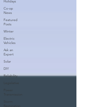
Holidays
Co-op
News
Featured
Posts
Winter
Electric
Vehicles
Ask an
Expert
Solar
DIY
Reliability
Legislative
Power
Transmission
Storm
Restoration