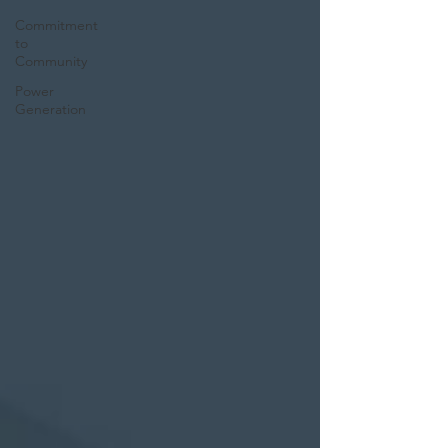
Commitment
to
Community
Power
Generation