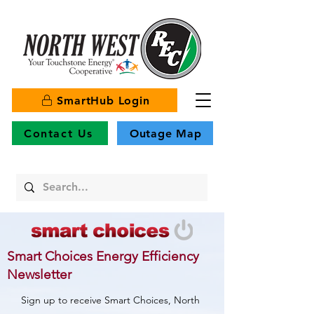
SmartHub Login
Contact Us
Outage Map
Smart Choices Energy Efficiency
Newsletter
Sign up to receive Smart Choices, North