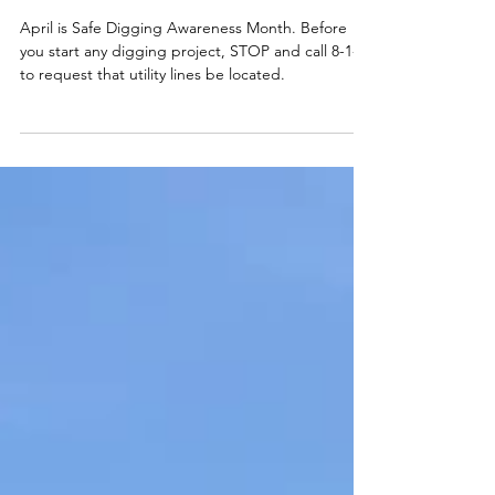
Smart Choices
Mar 20, 2025
April is Safe Digging Awareness
Month
April is Safe Digging Awareness Month. Before
you start any digging project, STOP and call 8-1-1
to request that utility lines be located.