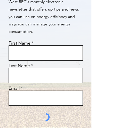
West REC's monthly electronic
newsletter that offers up tips and news
you can use on energy efficiency and
ways you can manage your energy
consumption.
First Name
Last Name
Email