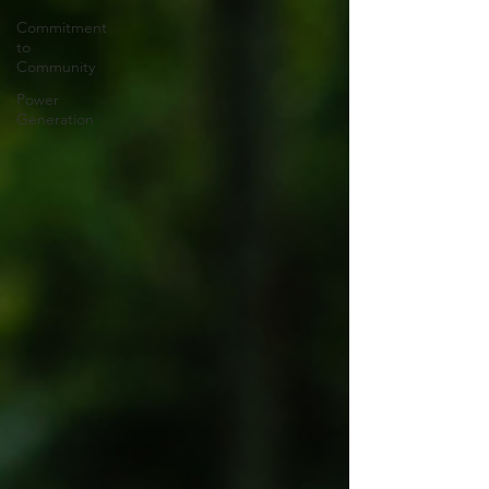
Commitment
to
Community
Power
Generation