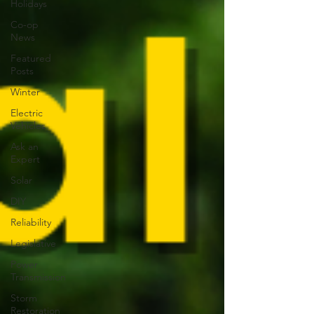
Holidays
Co-op
News
Featured
Posts
Winter
Electric
Vehicles
Ask an
Expert
Solar
DIY
Reliability
Legislative
Power
Transmission
Storm
Restoration