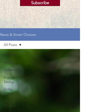
Subscribe
News & Smart Choices
All Posts
All Posts
Safety
Summer
Energy
Saving
Utility
Scams
Smart
Choices