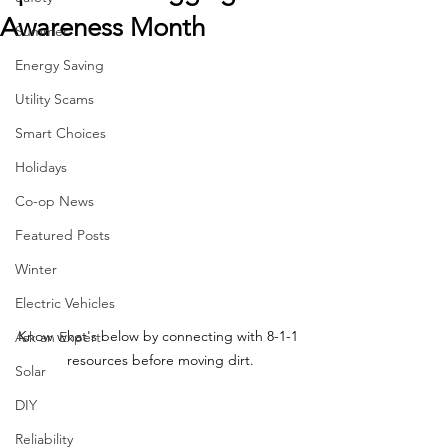
Awareness Month
Summer
Energy Saving
Utility Scams
Smart Choices
Holidays
Co-op News
Featured Posts
Winter
Electric Vehicles
Know what's below by connecting with 8-1-1 
Ask an Expert
resources before moving dirt.
Solar
DIY
Reliability