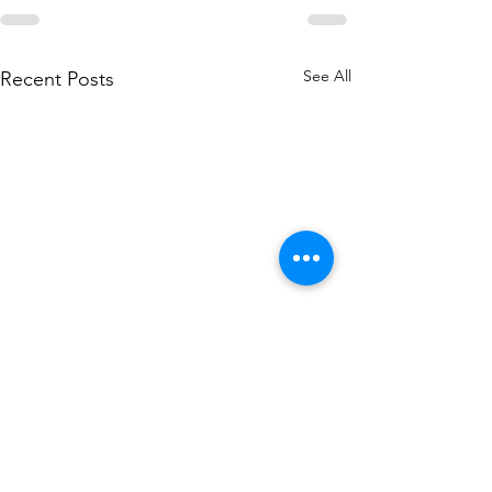
See All
Recent Posts