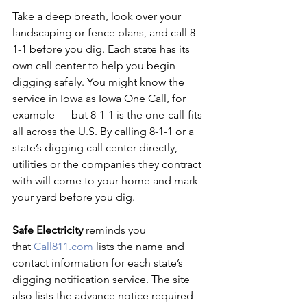
Take a deep breath, look over your 
landscaping or fence plans, and call 8-
1-1 before you dig. Each state has its 
own call center to help you begin 
digging safely. You might know the 
service in Iowa as Iowa One Call, for 
example — but 8-1-1 is the one-call-fits-
all across the U.S. By calling 8-1-1 or a 
state’s digging call center directly, 
utilities or the companies they contract 
with will come to your home and mark 
your yard before you dig.
Safe Electricity
 reminds you 
that
Call811.com
 lists the name and 
contact information for each state’s 
digging notification service. The site 
also lists the advance notice required 