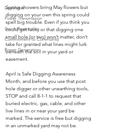
Spring showers bring May flowers but 
Legislative
digging on your own this spring could 
Power Transmission
spell big trouble. Even if you think you 
Storm Restoration
could get lucky or that digging one 
small hole (or two) won’t matter, don’t 
Commitment to Community
take for granted what lines might lurk 
Power Generation
beneath the soil in your yard or 
easement.
April is Safe Digging Awareness 
Month, and before you use that post 
hole digger or other unearthing tools, 
STOP and call 8-1-1 to request that 
buried electric, gas, cable, and other 
live lines in or near your yard be 
marked. The service is free but digging 
in an unmarked yard may not be.