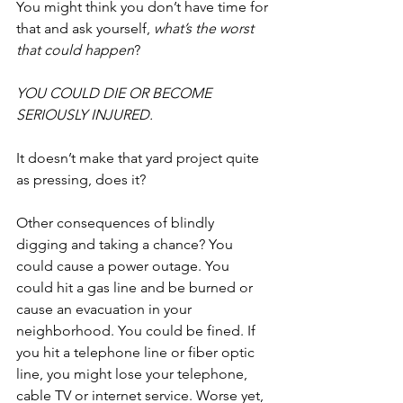
You might think you don’t have time for 
that and ask yourself, 
what’s the worst 
that could happen
?
YOU COULD DIE OR BECOME 
SERIOUSLY INJURED.
It doesn’t make that yard project quite 
as pressing, does it?
Other consequences of blindly 
digging and taking a chance? You 
could cause a power outage. You 
could hit a gas line and be burned or 
cause an evacuation in your 
neighborhood. You could be fined. If 
you hit a telephone line or fiber optic 
line, you might lose your telephone, 
cable TV or internet service. Worse yet, 