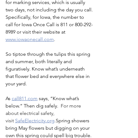
for marking services, which is usually 
two days, not including the day you call.
Specifically, for Iowa, the number to 
call for Iowa Once Call is 811 or 800-292-
8989 or visit their website at 
www.iowaonecall.com
.
So tiptoe through the tulips this spring 
and summer, both literally and 
figuratively. Know what’s underneath 
that flower bed and everywhere else in 
your yard.
As 
call811.com
 says, “Know what’s 
below.” Then dig safely.  
For more 
about electrical safety, 
visit 
SafeElectricity.org
.
Spring showers 
bring May flowers but digging on your 
own this spring could spell big trouble. 