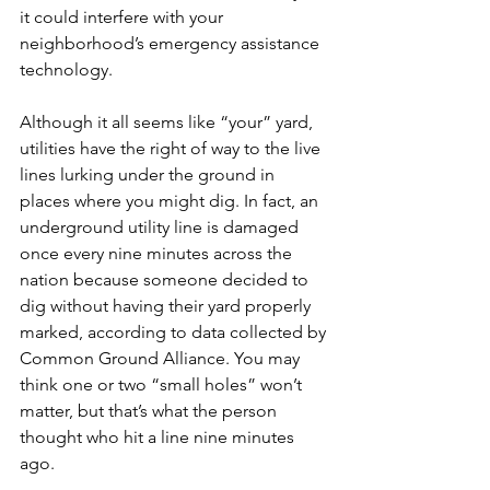
it could interfere with your 
neighborhood’s emergency assistance 
technology.
Although it all seems like “your” yard, 
utilities have the right of way to the live 
lines lurking under the ground in 
places where you might dig. In fact, an 
underground utility line is damaged 
once every nine minutes across the 
nation because someone decided to 
dig without having their yard properly 
marked, according to data collected by 
Common Ground Alliance. You may 
think one or two “small holes” won’t 
matter, but that’s what the person 
thought who hit a line nine minutes 
ago.