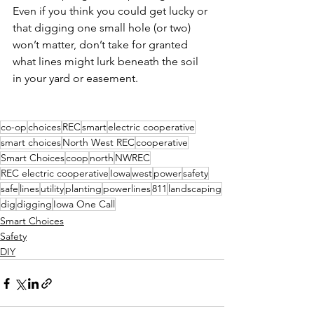
Even if you think you could get lucky or 
that digging one small hole (or two) 
won’t matter, don’t take for granted 
what lines might lurk beneath the soil 
in your yard or easement.
co-op
choices
REC
smart
electric cooperative
smart choices
North West REC
cooperative
Smart Choices
coop
north
NWREC
REC electric cooperative
Iowa
west
power
safety
safe
lines
utility
planting
powerlines
811
landscaping
dig
digging
Iowa One Call
Smart Choices
Safety
DIY