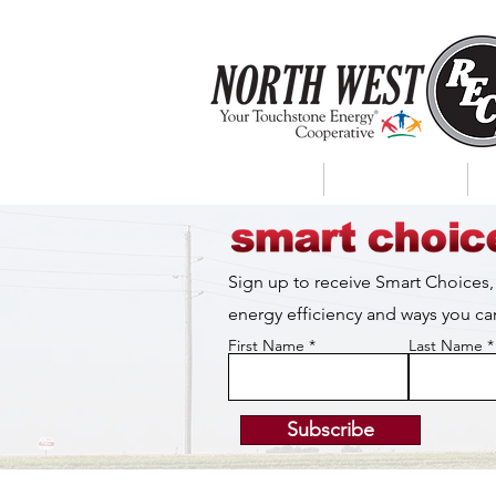
About Us
My Account
Sign up to receive Smart Choices,
energy efficiency and ways you 
First Name
Last Name
Subscribe