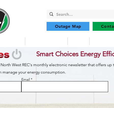
Outage Map
Conta
Community
Member Services
Safety
Renewabl
Smart Choices Energy Effi
 North West REC's monthly electronic newsletter that offers up
can manage your energy consumption.
Email