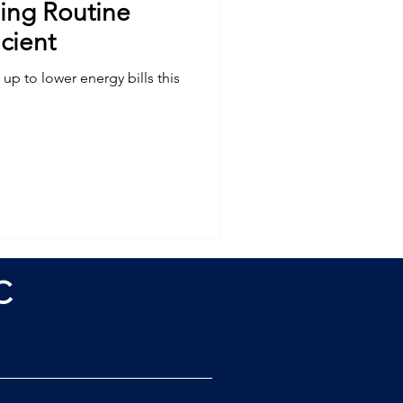
ing Routine
cient
up to lower energy bills this
C