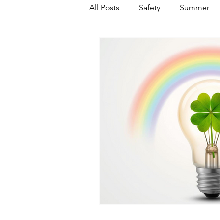
All Posts
Safety
Summer
Featured Posts
Winter
Power Transmission
Storm 