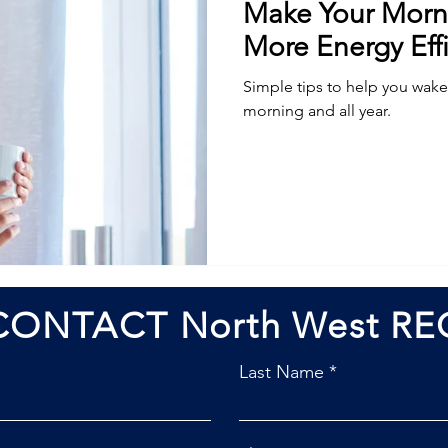
Make Your Morn
More Energy Effi
Simple tips to help you wake 
morning and all year.
CONTACT North West RE
Last Name