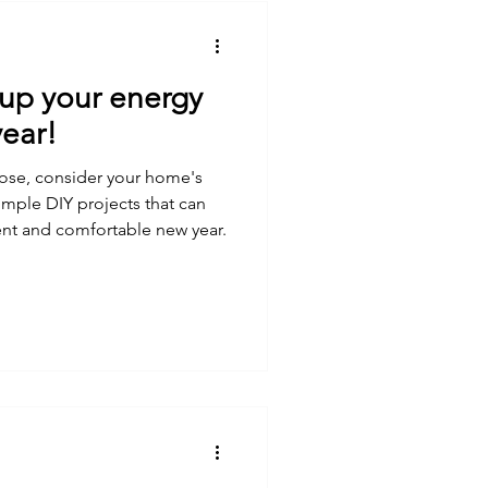
 up your energy
year!
lose, consider your home's
imple DIY projects that can
ent and comfortable new year.