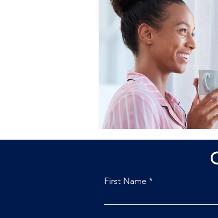
First Name