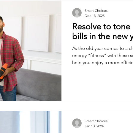
Smart Choices
Dec 13, 2025
Resolve to tone
bills in the new 
As the old year comes to a c
energy "fitness" with these s
help you enjoy a more effici
Smart Choices
Jan 13, 2024