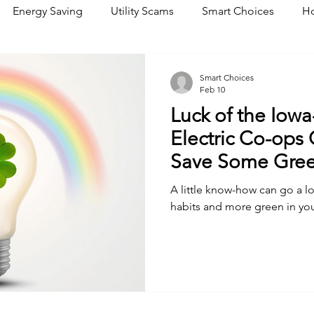
Energy Saving
Utility Scams
Smart Choices
Ho
Electric Vehicles
Ask an Expert
Solar
DIY
R
Smart Choices
Feb 10
Luck of the Iowa
Restoration
Commitment to Community
Power Gene
Electric Co-ops
Save Some Gre
A little know-how can go a 
habits and more green in you