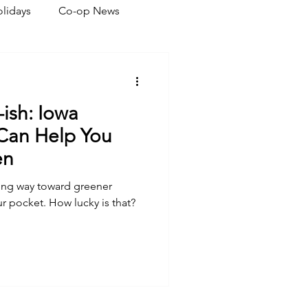
lidays
Co-op News
eliability
Legislative
-ish: Iowa
ration
 Can Help You
en
long way toward greener
r pocket. How lucky is that?