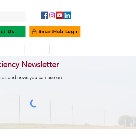
ct Us
SmartHub Login
e Energy
News
Outages
ciency Newsletter
 tips and news you can use on