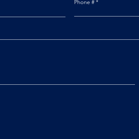
Phone #