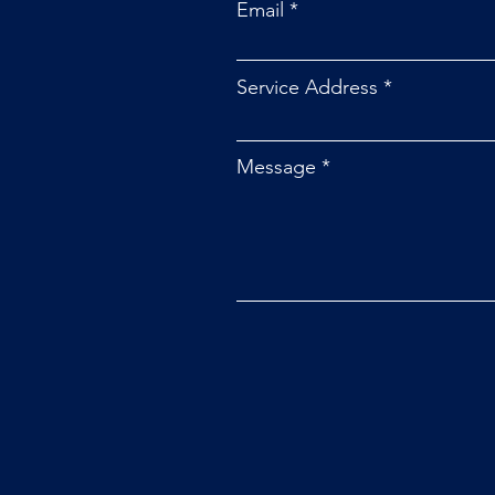
Email
Service Address
Message