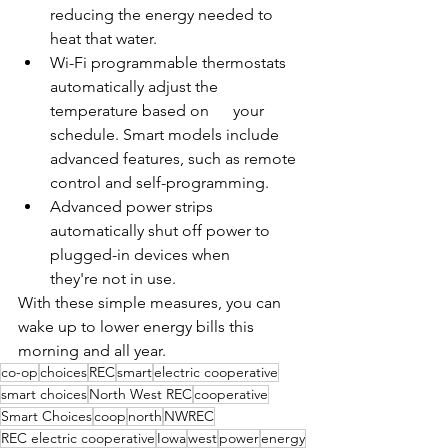
reducing the energy needed to 
heat that water.
Wi-Fi programmable thermostats 
automatically adjust the 
temperature based on      your 
schedule. Smart models include 
advanced features, such as remote 
control and self-programming.
Advanced power strips 
automatically shut off power to 
plugged-in devices when      
they're not in use.
With these simple measures, you can 
wake up to lower energy bills this 
morning and all year.
co-op
choices
REC
smart
electric cooperative
smart choices
North West REC
cooperative
Smart Choices
coop
north
NWREC
REC electric cooperative
Iowa
west
power
energy