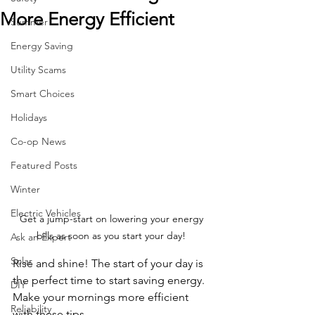
More Energy Efficient
Summer
Energy Saving
Utility Scams
Smart Choices
Holidays
Co-op News
Featured Posts
Winter
Electric Vehicles
Get a jump-start on lowering your energy 
bills as soon as you start your day! 
Ask an Expert
Solar
Rise and shine! The start of your day is 
the perfect time to start saving energy. 
DIY
Make your mornings more efficient 
Reliability
with these tips.