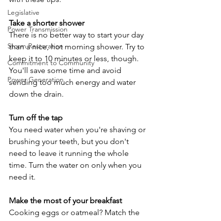
Legislative
Take a shorter shower
Power Transmission
There is no better way to start your day 
Storm Restoration
than a nice, hot morning shower. Try to 
keep it to 10 minutes or less, though. 
Commitment to Community
You'll save some time and avoid 
Power Generation
sending too much energy and water 
down the drain.
Turn off the tap
You need water when you're shaving or 
brushing your teeth, but you don't 
need to leave it running the whole 
time. Turn the water on only when you 
need it.
Make the most of your breakfast
Cooking eggs or oatmeal? Match the 