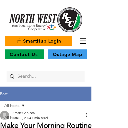
SmartHub Login
Contact Us
Outage Map
Post
All Posts
Smart Choices
All Posts
Jan 13, 2024
1 min read
Make Your Morning Routine
Safety