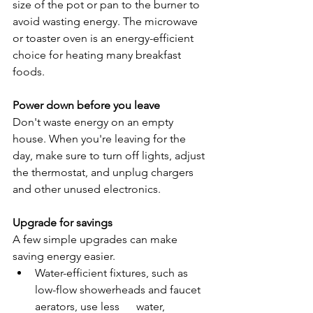
size of the pot or pan to the burner to 
avoid wasting energy. The microwave 
or toaster oven is an energy-efficient 
choice for heating many breakfast 
foods.
Power down before you leave
Don't waste energy on an empty 
house. When you're leaving for the 
day, make sure to turn off lights, adjust 
the thermostat, and unplug chargers 
and other unused electronics.
Upgrade for savings
A few simple upgrades can make 
saving energy easier.
Water-efficient fixtures, such as 
low-flow showerheads and faucet 
aerators, use less      water, 