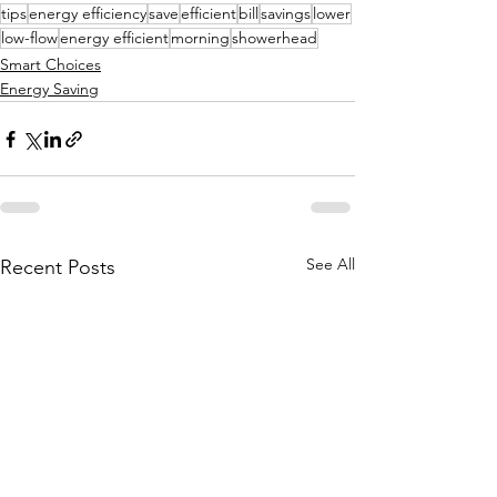
tips
energy efficiency
save
efficient
bill
savings
lower
low-flow
energy efficient
morning
showerhead
Smart Choices
Energy Saving
See All
Recent Posts