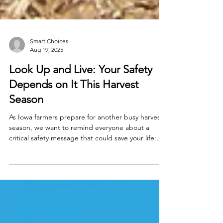
Smart Choices
Aug 19, 2025
Look Up and Live: Your Safety
Depends on It This Harvest
Season
As Iowa farmers prepare for another busy harvest
season, we want to remind everyone about a
critical safety message that could save your life: