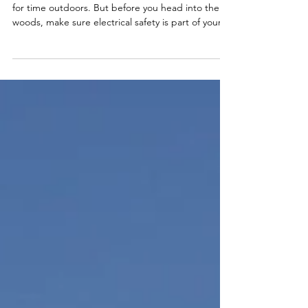
Preparing for the Big Hunt: Look
Out for Power Lines
As hunting season approaches, excitement builds
for time outdoors. But before you head into the
woods, make sure electrical safety is part of your
preparation checklist.