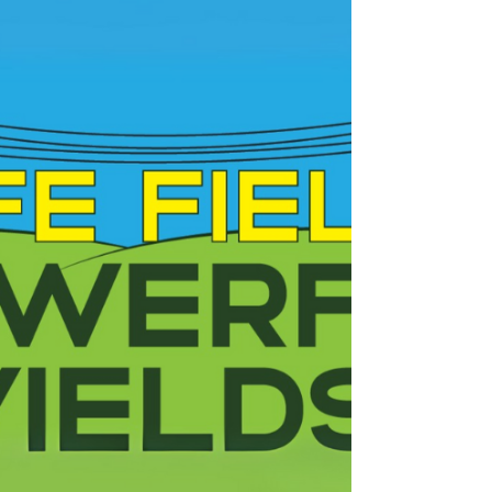
Look Up and Live.