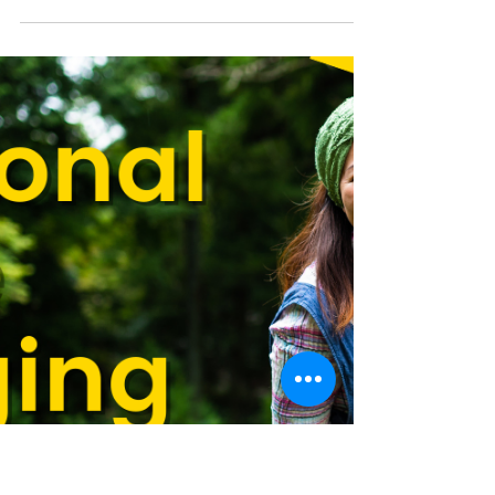
Smart Choices
Aug 19, 2025
Safety Campaign Highlights
Powerline Awareness in Farm
Fields
Safe Fields. Powerful Yields. reminds agricultural
producers to be aware of power lines near their
operations.