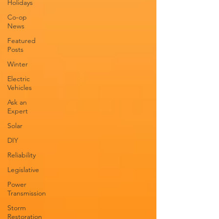
Holidays
Co-op
News
Featured
Posts
Winter
Electric
Vehicles
Ask an
Expert
Solar
DIY
Reliability
Legislative
Power
Transmission
Storm
Restoration