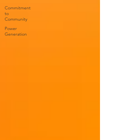
Commitment
to
Community
Power
Generation