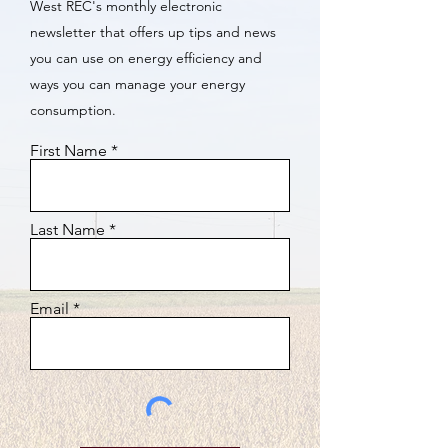
West REC's monthly electronic
newsletter that offers up tips and news
you can use on energy efficiency and
ways you can manage your energy
consumption.
First Name
Last Name
Email