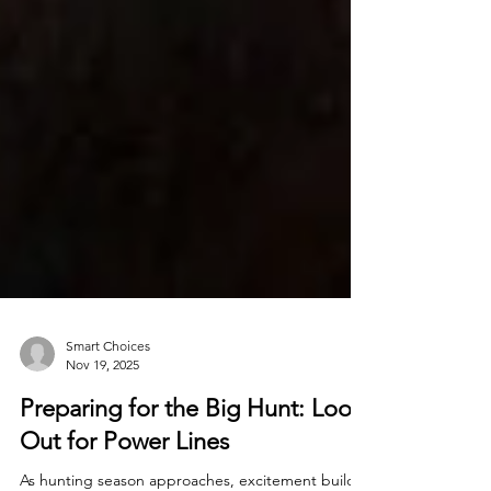
Smart Choices
Nov 19, 2025