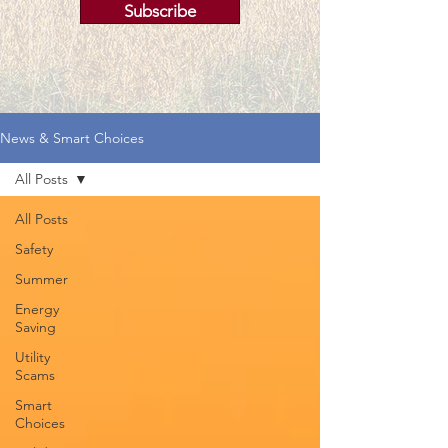
Subscribe
News & Smart Choices
All Posts
All Posts
Safety
Summer
Energy
Saving
Utility
Scams
Smart
Choices