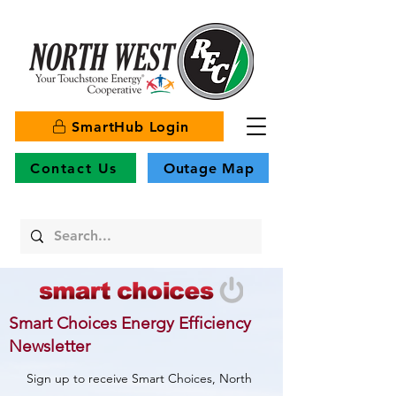
SmartHub Login
Contact Us
Outage Map
Smart Choices Energy Efficiency
Newsletter
Sign up to receive Smart Choices, North