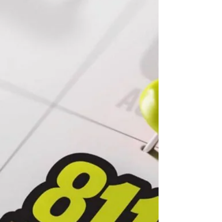
Back-to-school routines can also be energy-saving
routines, as simple habits like adjusting the
thermostat, turning off lights and devices, and
sealing air leaks help families cut waste and lower
household costs.