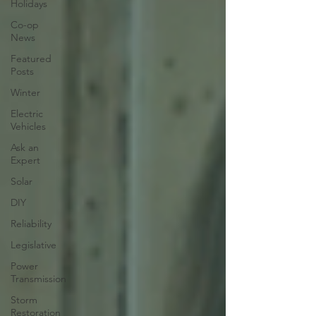
Holidays
Co-op
News
Featured
Posts
Winter
Electric
Vehicles
Ask an
Expert
Solar
DIY
Reliability
Legislative
Power
Transmission
Storm
Restoration