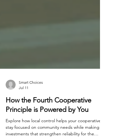
Smart Choices
Jul 11
How the Fourth Cooperative
Principle is Powered by You