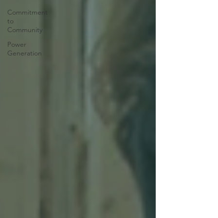
Commitment
to
Community
Power
Generation