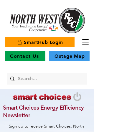
SmartHub Login
Contact Us
Outage Map
Smart Choices Energy Efficiency
Newsletter
Sign up to receive Smart Choices, North