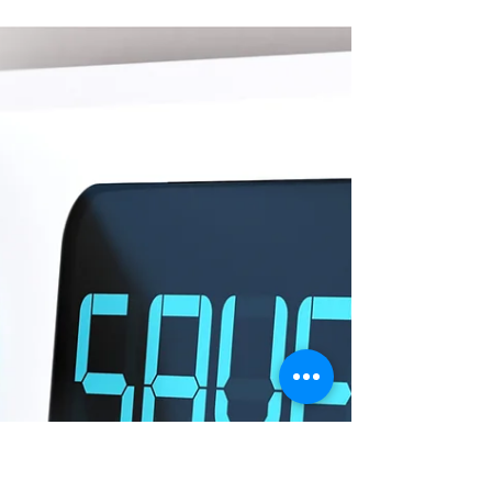
Smart Choices
Jul 11
August is Safe Digging Month:
Call Before You Dig
Damaging underground utility lines can cause
service interruptions, injuries, and even death. Call
811 before digging or excavating.