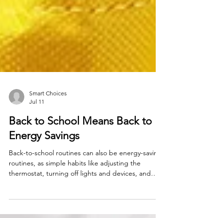
Smart Choices
Jul 11
Back to School Means Back to
Energy Savings