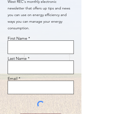
West REC's monthly electronic
newsletter that offers up tips and news
you can use on energy efficiency and
ways you can manage your energy
consumption.
First Name
Last Name
Email