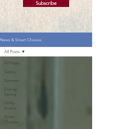
Subscribe
News & Smart Choices
All Posts
All Posts
Safety
Summer
Energy
Saving
Utility
Scams
Smart
Choices