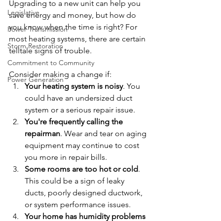
Upgrading to a new unit can help you 
Legislative
save energy and money, but how do 
you know when the time is right? For 
Power Transmission
most heating systems, there are certain 
Storm Restoration
telltale signs of trouble. 
Commitment to Community
Consider making a change if:
Power Generation
Your heating system is noisy
. You 
could have an undersized duct 
system or a serious repair issue.
You're frequently calling the 
repairman
. Wear and tear on aging 
equipment may continue to cost 
you more in repair bills.
Some rooms are too hot or cold
. 
This could be a sign of leaky 
ducts, poorly designed ductwork, 
or system performance issues.
Your home has humidity problems 