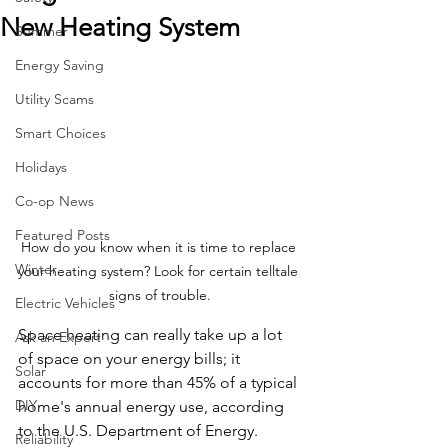
New Heating System
Summer
Energy Saving
Utility Scams
Smart Choices
Holidays
Co-op News
Featured Posts
How do you know when it is time to replace 
Winter
your heating system? Look for certain telltale 
signs of trouble.
Electric Vehicles
Space heating can really take up a lot 
Ask an Expert
of space on your energy bills; it 
Solar
accounts for more than 45% of a typical 
DIY
home's annual energy use, according 
to the U.S. Department of Energy. 
Reliability