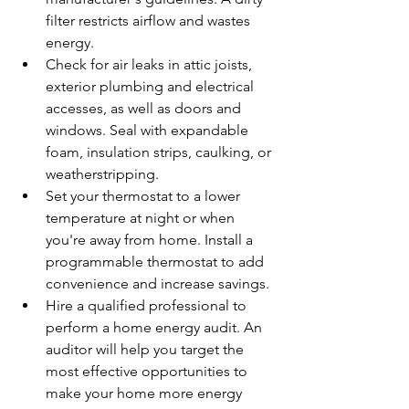
filter restricts airflow and wastes 
energy.
Check for air leaks in attic joists, 
exterior plumbing and electrical 
accesses, as well as doors and 
windows. Seal with expandable 
foam, insulation strips, caulking, or 
weatherstripping.
Set your thermostat to a lower 
temperature at night or when 
you're away from home. Install a 
programmable thermostat to add 
convenience and increase savings.
Hire a qualified professional to 
perform a home energy audit. An 
auditor will help you target the 
most effective opportunities to 
make your home more energy 