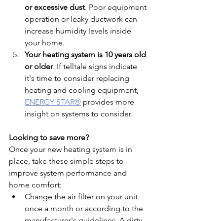
or excessive dust
. Poor equipment 
operation or leaky ductwork can 
increase humidity levels inside 
your home.
Your heating system is 10 years old 
or older
. If 
telltale signs indicate 
it's time to consider replacing 
heating and cooling equipment, 
ENERGY STAR®
 provides more 
insight on systems to consider.
Looking to save more?
Once your new heating system is in 
place, take these simple steps to 
improve system performance and 
home comfort:
Change the air filter on your unit 
once a month or according to the 
manufacturer's guidelines. A dirty 