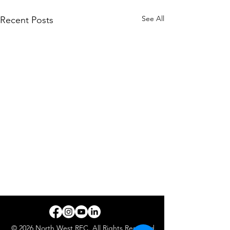
See All
Recent Posts
© 2026 North West REC. All Rights Reserved.