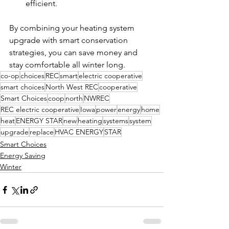
efficient.
By combining your heating system 
upgrade with smart conservation 
strategies, you can save money and 
stay comfortable all winter long.
co-op
choices
REC
smart
electric cooperative
smart choices
North West REC
cooperative
Smart Choices
coop
north
NWREC
REC electric cooperative
Iowa
power
energy
home
heat
ENERGY STAR
new
heating
systems
system
upgrade
replace
HVAC ENERGY
STAR
Smart Choices
Energy Saving
Winter