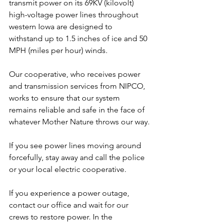
transmit power on its 69KV (kilovolt) 
high-voltage power lines throughout 
western Iowa are designed to 
withstand up to 1.5 inches of ice and 50 
MPH (miles per hour) winds.
Our cooperative, who receives power 
and transmission services from NIPCO, 
works to ensure that our system 
remains reliable and safe in the face of 
whatever Mother Nature throws our way.
If you see power lines moving around 
forcefully, stay away and call the police 
or your local electric cooperative.
If you experience a power outage, 
contact our office and wait for our 
crews to restore power. In the 