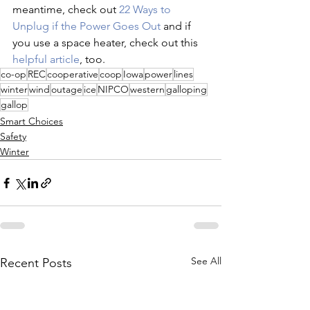
meantime, check out 
22 Ways to 
Unplug if the Power Goes Out 
and if 
you use a space heater, check out this 
helpful article
, too.
co-op
REC
cooperative
coop
Iowa
power
lines
winter
wind
outage
ice
NIPCO
western
galloping
gallop
Smart Choices
Safety
Winter
See All
Recent Posts