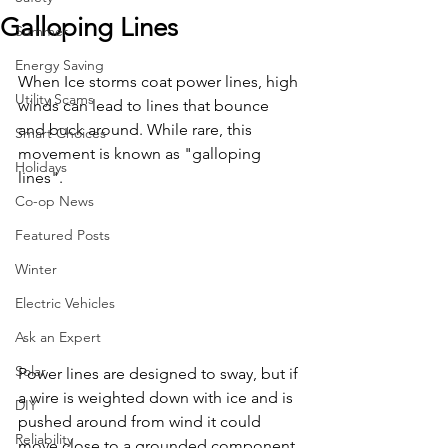
Galloping Lines
Summer
Energy Saving
When Ice storms coat power lines, high 
Utility Scams
winds can lead to lines that bounce 
and buck around. While rare, this 
Smart Choices
movement is known as "galloping 
Holidays
lines".
Co-op News
Featured Posts
Winter
Electric Vehicles
Ask an Expert
Solar
Power lines are designed to sway, but if 
a wire is weighted down with ice and is 
DIY
pushed around from wind it could 
Reliability
move close to a grounded component 