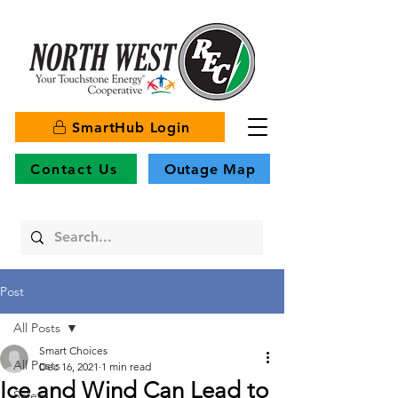
SmartHub Login
Contact Us
Outage Map
Post
All Posts
Smart Choices
All Posts
Dec 16, 2021
1 min read
Ice and Wind Can Lead to
Safety