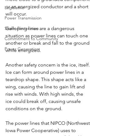
or an energized conductor and a short 
Legislative
will occur.
Power Transmission
Storm Restoration
Galloping lines are a dangerous 
situation as power lines can touch one 
Commitment to Community
another or break and fall to the ground 
Power Generation
while energized.
Another safety concern is the ice, itself. 
Ice can form around power lines in a 
teardrop shape. This shape acts like a 
wing, causing the line to gain lift and 
rise with winds. With high winds, the 
ice could break off, causing unsafe 
conditions on the ground.
The power lines that NIPCO (Northwest 
Iowa Power Cooperative) uses to 