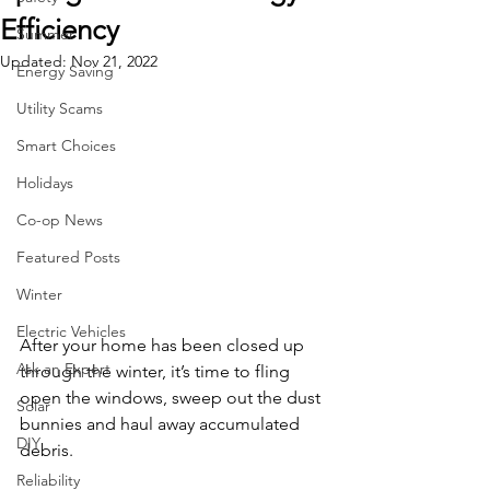
Efficiency
Summer
Updated:
Nov 21, 2022
Energy Saving
Utility Scams
Smart Choices
Holidays
Co-op News
Featured Posts
Winter
Electric Vehicles
After your home has been closed up 
Ask an Expert
through the winter, it’s time to fling 
open the windows, sweep out the dust 
Solar
bunnies and haul away accumulated 
DIY
debris.
Reliability