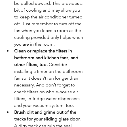
be pulled upward. This provides a 
bit of cooling and may allow you 
to keep the air conditioner turned 
off. Just remember to turn off the 
fan when you leave a room as the 
cooling provided only helps when 
you are in the room.
Clean or replace the filters in 
bathroom and kitchen fans, and 
other filters, too.
 Consider 
installing a timer on the bathroom 
fan so it doesn’t run longer than 
necessary. And don’t forget to 
check filters on whole-house air 
filters, in-fridge water dispensers 
and your vacuum system, too.
Brush dirt and grime out of the 
tracks for your sliding glass door.
A dirty track can ruin the seal, 