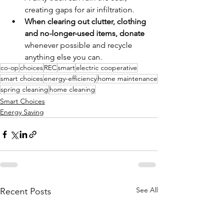
creating gaps for air infiltration.
When clearing out clutter, clothing 
and no-longer-used items, donate 
whenever possible and recycle 
anything else you can.
co-op
choices
REC
smart
electric cooperative
smart choices
energy-efficiency
home maintenance
spring cleaning
home cleaning
Smart Choices
Energy Saving
See All
Recent Posts