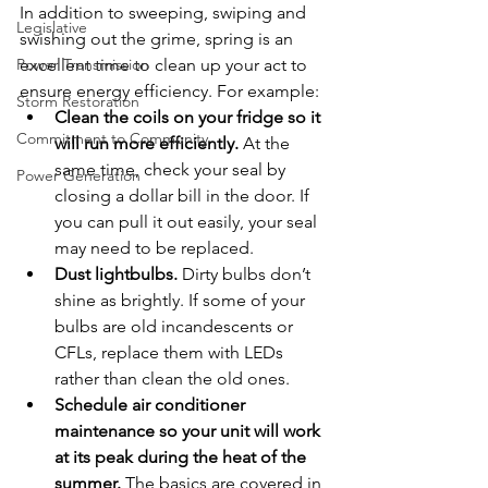
In addition to sweeping, swiping and 
Legislative
swishing out the grime, spring is an 
Power Transmission
excellent time to clean up your act to 
ensure energy efficiency. For example:
Storm Restoration
Clean the coils on your fridge so it 
Commitment to Community
will run more efficiently.
 At the 
same time, check your seal by 
Power Generation
closing a dollar bill in the door. If 
you can pull it out easily, your seal 
may need to be replaced.
Dust lightbulbs. 
Dirty bulbs don’t 
shine as brightly. If some of your 
bulbs are old incandescents or 
CFLs, replace them with LEDs 
rather than clean the old ones.
Schedule air conditioner 
maintenance so your unit will work 
at its peak during the heat of the 
summer.
 The basics are covered in 