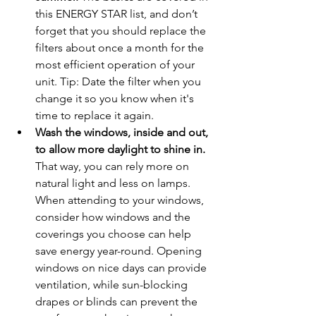
this ENERGY STAR list, and don’t 
forget that you should replace the 
filters about once a month for the 
most efficient operation of your 
unit. Tip: Date the filter when you 
change it so you know when it's 
time to replace it again.
Wash the windows, inside and out, 
to allow more daylight to shine in.
That way, you can rely more on 
natural light and less on lamps. 
When attending to your windows, 
consider how windows and the 
coverings you choose can help 
save energy year-round. Opening 
windows on nice days can provide 
ventilation, while sun-blocking 
drapes or blinds can prevent the 