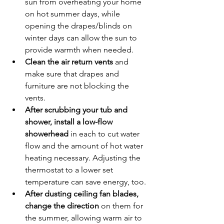
sun from overheating your home 
on hot summer days, while 
opening the drapes/blinds on 
winter days can allow the sun to 
provide warmth when needed.
Clean the air return vents 
and 
make sure that drapes and 
furniture are not blocking the 
vents.
After scrubbing your tub and 
shower, install a low-flow 
showerhead 
in each to cut water 
flow and the amount of hot water 
heating necessary. Adjusting the 
thermostat to a lower set 
temperature can save energy, too.
After dusting ceiling fan blades, 
change the direction
 on them for 
the summer, allowing warm air to 