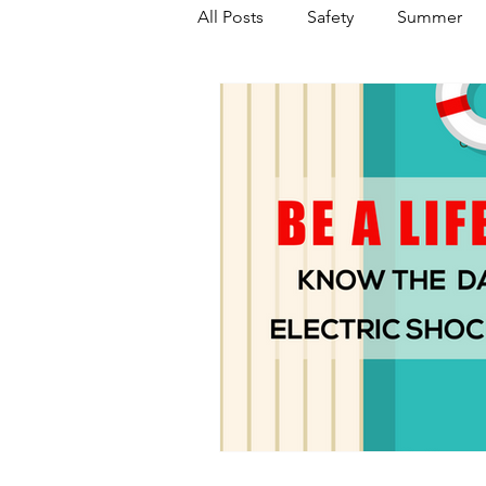
All Posts
Safety
Summer
Featured Posts
Winter
Power Transmission
Storm 