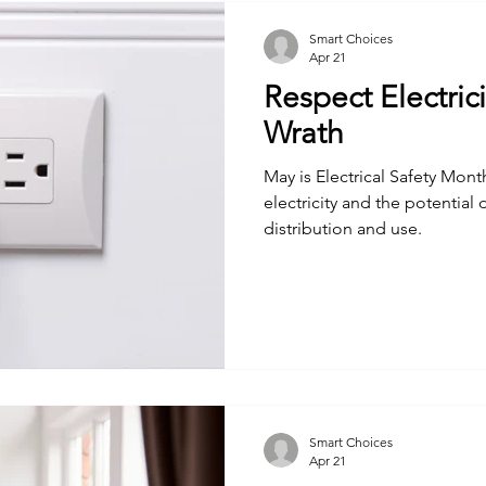
Smart Choices
Apr 21
Respect Electrici
Wrath
May is Electrical Safety Mon
electricity and the potential
distribution and use.
Smart Choices
Apr 21