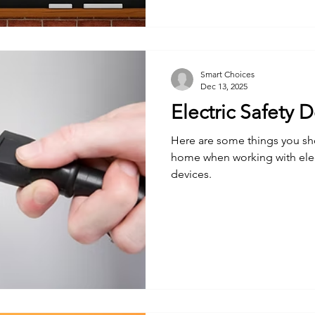
Smart Choices
Dec 13, 2025
Electric Safety 
Here are some things you sh
home when working with elec
devices.