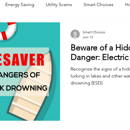
Energy Saving
Utility Scams
Smart Choices
Ho
Electric Vehicles
Ask an Expert
Solar
DIY
R
Smart Choices
Jun 13
Beware of a Hi
Restoration
Commitment to Community
Power Gene
Danger: Electri
Recognize the signs of a hi
lurking in lakes and other wa
drowning (ESD).