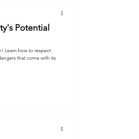
ty's Potential
th! Learn how to respect
 dangers that come with its