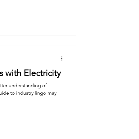
with Electricity
etter understanding of
guide to industry lingo may