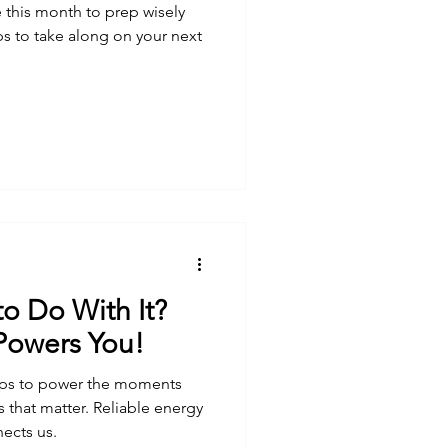
 this month to prep wisely
ips to take along on your next
to Do With It?
 Powers You!
elps to power the moments
 that matter. Reliable energy
nects us.