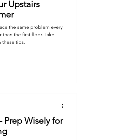
r Upstairs
mmer
face the same problem every
 than the first floor. Take
 these tips.
- Prep Wisely for
ng