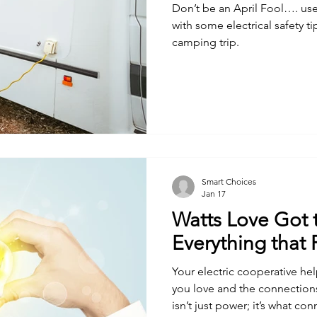
Don’t be an April Fool…. use
with some electrical safety t
camping trip.
Smart Choices
Jan 17
Watts Love Got 
Everything that
Your electric cooperative h
you love and the connections
isn’t just power; it’s what con