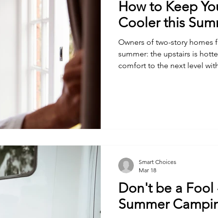
How to Keep You
Cooler this Su
Owners of two-story homes 
summer: the upstairs is hotter
comfort to the next level with
Smart Choices
Mar 18
Don't be a Fool 
Summer Campi