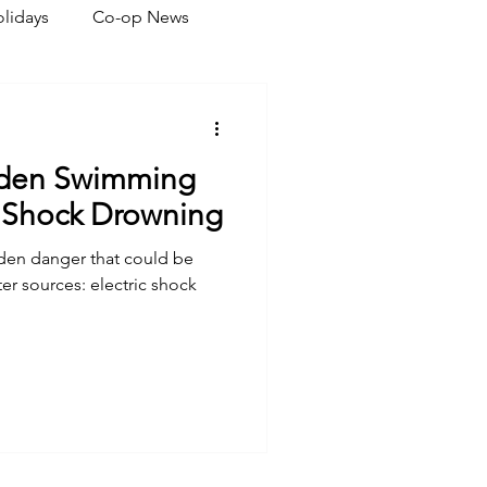
lidays
Co-op News
eliability
Legislative
dden Swimming
ration
c Shock Drowning
dden danger that could be
ter sources: electric shock