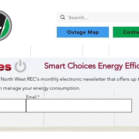
Outage Map
Conta
Community
Member Services
Safety
Renewabl
Smart Choices Energy Effi
 North West REC's monthly electronic newsletter that offers up
can manage your energy consumption.
Email