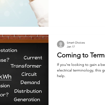
Smart Choices
Jan 17
Coming to Terms 
If you’re looking to gain a b
electrical terminology, this 
help.