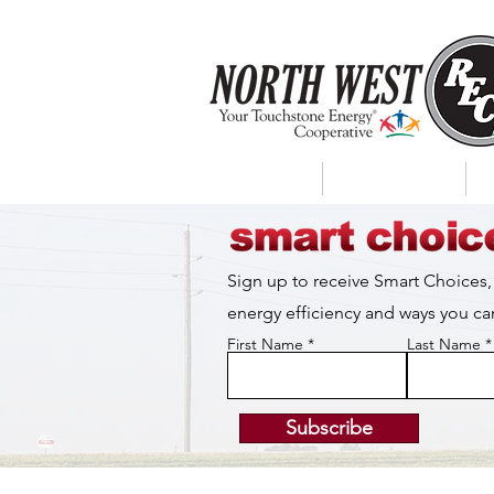
About Us
My Account
Sign up to receive Smart Choices,
energy efficiency and ways you 
First Name
Last Name
Subscribe