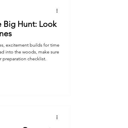
e Big Hunt: Look
ines
s, excitement builds for time
ad into the woods, make sure
ur preparation checklist.