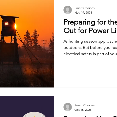
Smart Choices
Nov 19, 2025
Preparing for th
Out for Power L
As hunting season approache
outdoors. But before you he
electrical safety is part of yo
Smart Choices
Oct 16, 2025