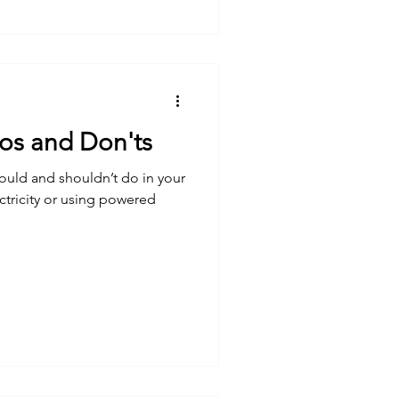
Dos and Don'ts
ould and shouldn’t do in your
tricity or using powered