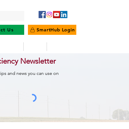
ct Us
SmartHub Login
e Energy
News
Outages
ciency Newsletter
 tips and news you can use on