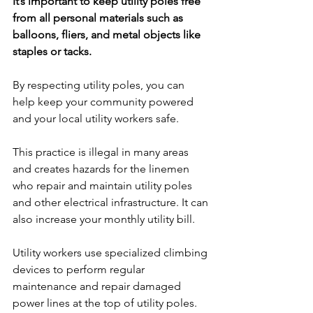
It’s important to keep utility poles free 
from all personal materials such as 
balloons, fliers, and metal objects like 
staples or tacks.
By respecting utility poles, you can 
help keep your community powered 
and your local utility workers safe.
This practice is illegal in many areas 
and creates hazards for the linemen 
who repair and maintain utility poles 
and other electrical infrastructure. It can 
also increase your monthly utility bill.
Utility workers use specialized climbing 
devices to perform regular 
maintenance and repair damaged 
power lines at the top of utility poles. 