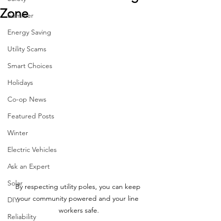
Zone
Summer
Energy Saving
Utility Scams
Smart Choices
Holidays
Co-op News
Featured Posts
Winter
Electric Vehicles
Ask an Expert
Solar
By respecting utility poles, you can keep 
your community powered and your line 
DIY
workers safe.
Reliability