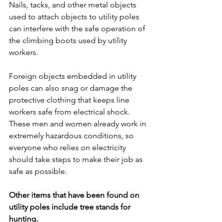
Nails, tacks, and other metal objects 
used to attach objects to utility poles 
can interfere with the safe operation of 
the climbing boots used by utility 
workers.
Foreign objects embedded in utility 
poles can also snag or damage the 
protective clothing that keeps line 
workers safe from electrical shock. 
These men and women already work in 
extremely hazardous conditions, so 
everyone who relies on electricity 
should take steps to make their job as 
safe as possible.
Other items that have been found on 
utility poles include tree stands for 
hunting.