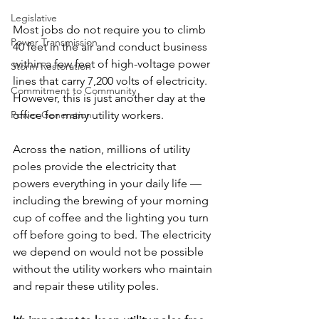
Legislative
Most jobs do not require you to climb 
Power Transmission
40 feet in the air and conduct business 
within a few feet of high-voltage power 
Storm Restoration
lines that carry 7,200 volts of electricity. 
Commitment to Community
However, this is just another day at the 
office for many utility workers.
Power Generation
Across the nation, millions of utility 
poles provide the electricity that 
powers everything in your daily life — 
including the brewing of your morning 
cup of coffee and the lighting you turn 
off before going to bed. The electricity 
we depend on would not be possible 
without the utility workers who maintain 
and repair these utility poles.