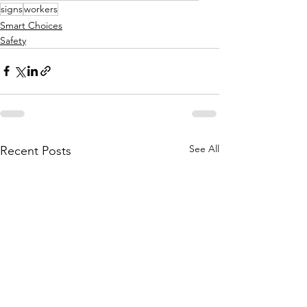
signs
workers
Smart Choices
Safety
See All
Recent Posts