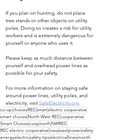
If you plan on hunting, do not place 
tree stands or other objects on utility 
poles. Doing so creates a risk for utility 
workers and is extremely dangerous for 
yourself or anyone who uses it.
Please keep as much distance between 
yourself and overhead power lines as 
possible for your safety.
For more information on staying safe 
around power lines, utility poles, and 
electricity, visit 
SafeElectricity.org
.
co-op
choices
REC
smart
electric cooperative
smart choices
North West REC
cooperative
Smart Choices
coop
north
NWREC
REC electric cooperative
Iowa
west
power
safety
energy
electric
safety tips
electrical
lines
month