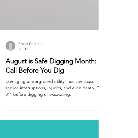
Smart Choices
Jul 11
August is Safe Digging Month:
Call Before You Dig
Damaging underground utility lines can cause
service interruptions, injuries, and even death. Call
811 before digging or excavating.