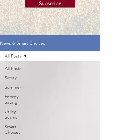
Subscribe
News & Smart Choices
All Posts
All Posts
Safety
Summer
Energy
Saving
Utility
Scams
Smart
Choices