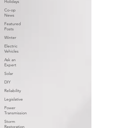
Holidays
Co-op
News
Featured
Posts
Winter
Electric
Vehicles
Ask an
Expert
Solar
DIY
Reliability
Legislative
Power
Transmission
Storm
Restoration