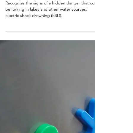
Smart Choices
Jun 13
Beware of a Hidden Swimming
Danger: Electric Shock Drowning
Recognize the signs of a hidden danger that could
be lurking in lakes and other water sources:
electric shock drowning (ESD).