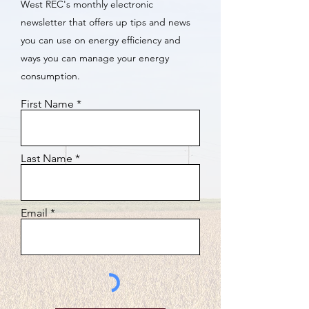
West REC's monthly electronic
newsletter that offers up tips and news
you can use on energy efficiency and
ways you can manage your energy
consumption.
First Name
Last Name
Email