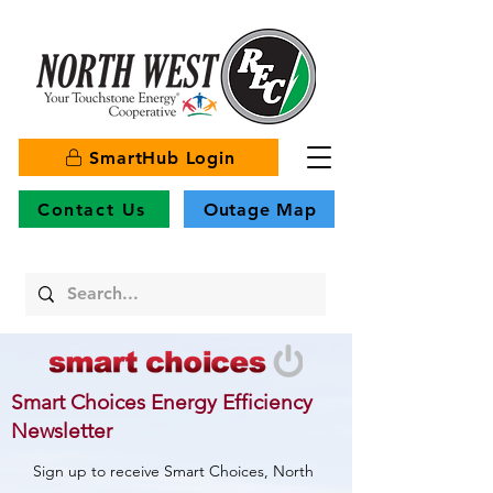
SmartHub Login
Contact Us
Outage Map
Smart Choices Energy Efficiency
Newsletter
Sign up to receive Smart Choices, North