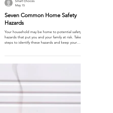
Smart Choices
May 15
Seven Common Home Safety
Hazards
Your household may be home to potential safety
hazards that put you and your family at risk. Take
steps to identify these hazards and keep your
family safe.