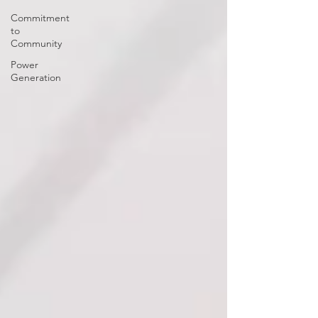
Commitment
to
Community
Power
Generation