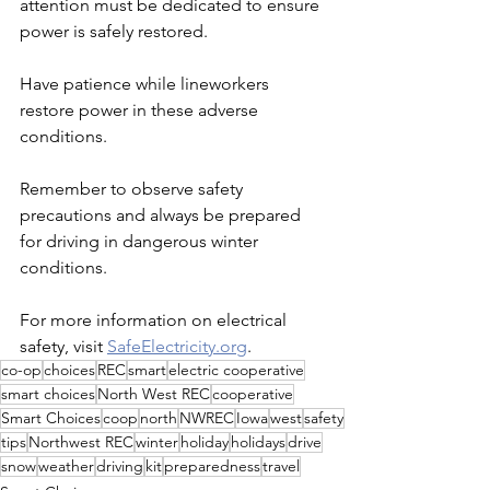
attention must be dedicated to ensure 
power is safely restored.
Have patience while lineworkers 
restore power in these adverse 
conditions.
Remember to observe safety 
precautions and always be prepared 
for driving in dangerous winter 
conditions.
For more information on electrical 
safety, visit 
SafeElectricity.org
.
co-op
choices
REC
smart
electric cooperative
smart choices
North West REC
cooperative
Smart Choices
coop
north
NWREC
Iowa
west
safety
tips
Northwest REC
winter
holiday
holidays
drive
snow
weather
driving
kit
preparedness
travel