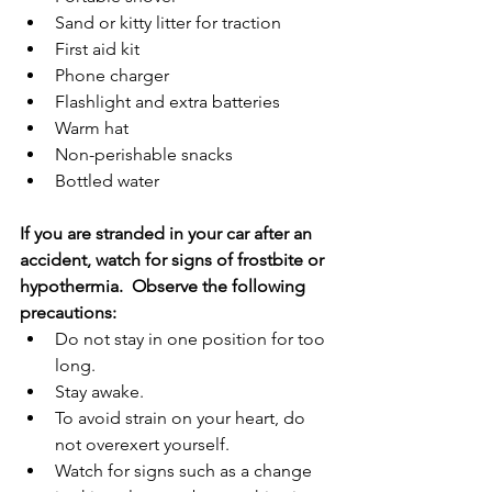
Sand or kitty litter for traction
First aid kit
Phone charger
Flashlight and extra batteries
Warm hat
Non-perishable snacks
Bottled water
If you are stranded in your car after an 
accident, watch for signs of frostbite or 
hypothermia.  Observe the following 
precautions:
Do not stay in one position for too 
long.
Stay awake.
To avoid strain on your heart, do 
not overexert yourself.
Watch for signs such as a change 