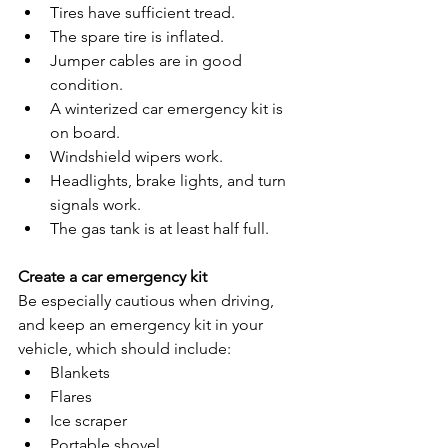
Tires have sufficient tread.
The spare tire is inflated.
Jumper cables are in good 
condition.
A winterized car emergency kit is 
on board.
Windshield wipers work.
Headlights, brake lights, and turn 
signals work.
The gas tank is at least half full.
Create a car emergency kit
Be especially cautious when driving, 
and keep an emergency kit in your 
vehicle, which should include:
Blankets
Flares
Ice scraper
Portable shovel