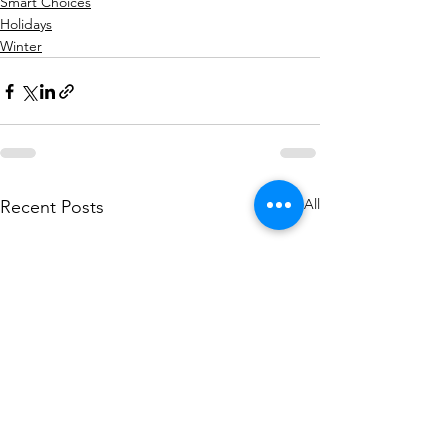
Smart Choices
Holidays
Winter
See All
Recent Posts