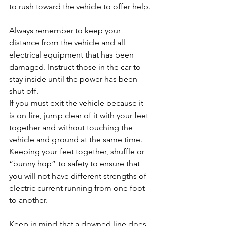
to rush toward the vehicle to offer help.
Always remember to keep your 
distance from the vehicle and all 
electrical equipment that has been 
damaged. Instruct those in the car to 
stay inside until the power has been 
shut off.
If you must exit the vehicle because it 
is on fire, jump clear of it with your feet 
together and without touching the 
vehicle and ground at the same time. 
Keeping your feet together, shuffle or 
“bunny hop” to safety to ensure that 
you will not have different strengths of 
electric current running from one foot 
to another.
Keep in mind that a downed line does 