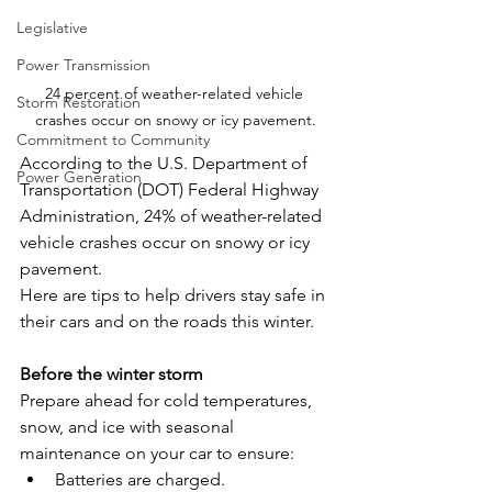
Legislative
Power Transmission
24 percent of weather-related vehicle 
Storm Restoration
crashes occur on snowy or icy pavement.
Commitment to Community
According to the U.S. Department of 
Power Generation
Transportation (DOT) Federal Highway 
Administration, 24% of weather-related 
vehicle crashes occur on snowy or icy 
pavement.
Here are tips to help drivers stay safe in 
their cars and on the roads this winter.
Before the winter storm
Prepare ahead for cold temperatures, 
snow, and ice with seasonal 
maintenance on your car to ensure:
Batteries are charged.