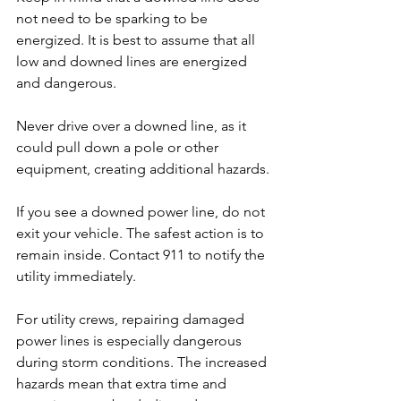
not need to be sparking to be 
energized. It is best to assume that all 
low and downed lines are energized 
and dangerous.
Never drive over a downed line, as it 
could pull down a pole or other 
equipment, creating additional hazards.
If you see a downed power line, do not 
exit your vehicle. The safest action is to 
remain inside. Contact 911 to notify the 
utility immediately.
For utility crews, repairing damaged 
power lines is especially dangerous 
during storm conditions. The increased 
hazards mean that extra time and 