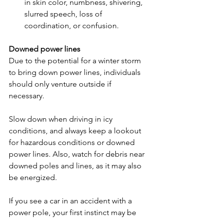
in skin color, numbness, shivering, 
slurred speech, loss of 
coordination, or confusion.
Downed power lines
Due to the potential for a winter storm 
to bring down power lines, individuals 
should only venture outside if 
necessary.
Slow down when driving in icy 
conditions, and always keep a lookout 
for hazardous conditions or downed 
power lines. Also, watch for debris near 
downed poles and lines, as it may also 
be energized.
If you see a car in an accident with a 
power pole, your first instinct may be 