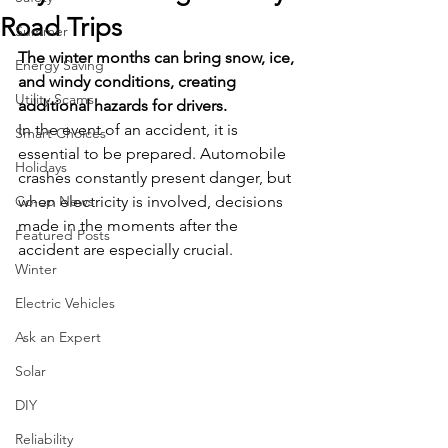
Road Trips
Summer
The winter months can bring snow, ice, 
Energy Saving
and windy conditions, creating 
Utility Scams
additional hazards for drivers.
In the event of an accident, it is 
Smart Choices
essential to be prepared. Automobile 
Holidays
crashes constantly present danger, but 
Co-op News
when electricity is involved, decisions 
made in the moments after the 
Featured Posts
accident are especially crucial.
Winter
Electric Vehicles
Ask an Expert
Solar
DIY
Reliability