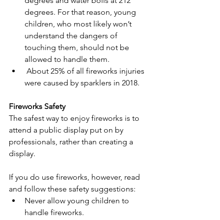
degrees and water boils at 212 
degrees. For that reason, young 
children, who most likely won’t 
understand the dangers of 
touching them, should not be 
allowed to handle them.
 About 25% of all fireworks injuries 
were caused by sparklers in 2018.
Fireworks Safety
The safest way to enjoy fireworks is to 
attend a public display put on by 
professionals, rather than creating a 
display.
If you do use fireworks, however, read 
and follow these safety suggestions:
Never allow young children to 
handle fireworks.