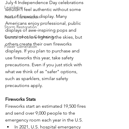
July 4 Independence Day celebrations 
Legislative
wouldn’t feel authentic without some 
sort of fireworks display. Many 
Power Transmission
Americans enjoy professional, public 
Storm Restoration
displays of awe-inspiring pops and 
Commitment to Community
bursts of colors lighting the skies, but 
others create their own fireworks 
Power Generation
displays. If you plan to purchase and 
use fireworks this year, take safety 
precautions. Even if you just stick with 
what we think of as "safer" options, 
such as sparklers, similar safety 
precautions apply. 
Fireworks Stats
Fireworks start an estimated 19,500 fires 
and send over 9,000 people to the 
emergency room each year in the U.S. 
In 2021, U.S. hospital emergency 