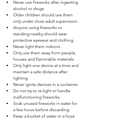
Never use fireworks after ingesting 
alcohol or drugs.
Older children should use them 
only under close adult supervision.
Anyone using fireworks or 
standing nearby should wear 
protective eyewear and clothing.
Never light them indoors.
Only use them away from people, 
houses and flammable materials.
Only light one device at a time and 
maintain a safe distance after 
lighting.
Never ignite devices in a container.
Do not try to re-light or handle 
malfunctioning fireworks.
Soak unused fireworks in water for 
a few hours before discarding.
Keep a bucket of water or a hose 