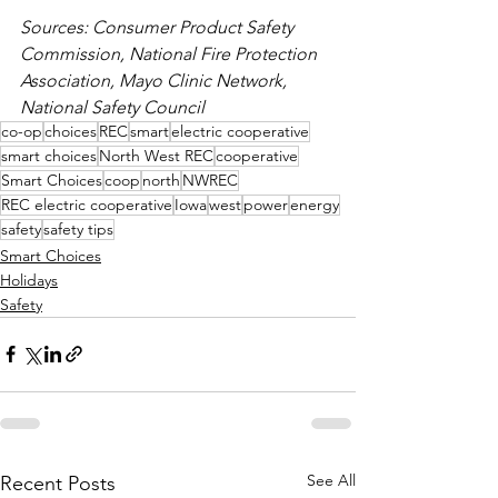
Sources: Consumer Product Safety 
Commission, National Fire Protection 
Association, Mayo Clinic Network, 
National Safety Council
co-op
choices
REC
smart
electric cooperative
smart choices
North West REC
cooperative
Smart Choices
coop
north
NWREC
REC electric cooperative
Iowa
west
power
energy
safety
safety tips
Smart Choices
Holidays
Safety
See All
Recent Posts