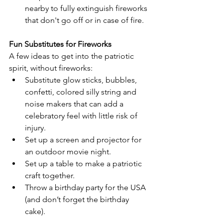
nearby to fully extinguish fireworks 
that don't go off or in case of fire.
Fun Substitutes for Fireworks
A few ideas to get into the patriotic 
spirit, without fireworks:
Substitute glow sticks, bubbles, 
confetti, colored silly string and 
noise makers that can add a 
celebratory feel with little risk of 
injury.
Set up a screen and projector for 
an outdoor movie night.
Set up a table to make a patriotic 
craft together.
Throw a birthday party for the USA 
(and don’t forget the birthday 
cake).