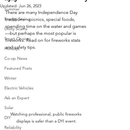
Updated:
Jun 26, 2023
Summer
There are many Independence Day 
Energy Saving
traditions—picnics, special foods, 
spending time on the water and games
Utility Scams
—but perhaps the most popular is 
Smart Choices
fireworks. Read on for fireworks stats 
and safety tips. 
Holidays
Co-op News
Featured Posts
Winter
Electric Vehicles
Ask an Expert
Solar
Watching professional, public fireworks 
DIY
displays is safer than a DYI event.
Reliability