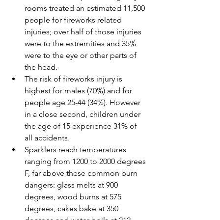
rooms treated an estimated 11,500 
people for fireworks related 
injuries; over half of those injuries 
were to the extremities and 35% 
were to the eye or other parts of 
the head.
The risk of fireworks injury is 
highest for males (70%) and for 
people age 25-44 (34%). However 
in a close second, children under 
the age of 15 experience 31% of 
all accidents. 
Sparklers reach temperatures 
ranging from 1200 to 2000 degrees 
F, far above these common burn 
dangers: glass melts at 900 
degrees, wood burns at 575 
degrees, cakes bake at 350 