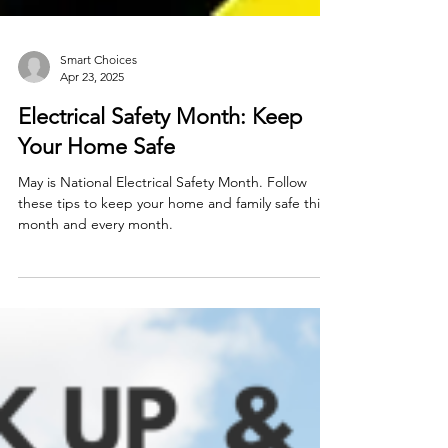
Smart Choices
Apr 23, 2025
Electrical Safety Month: Keep
Your Home Safe
May is National Electrical Safety Month. Follow
these tips to keep your home and family safe this
month and every month.