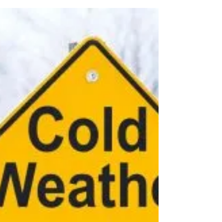
Smart Choices
Feb 22, 2025
Think Before You Climb: Ladder
Safety
Before “climbing” into a project, take a few
minutes to inspect your ladder and your project
space to ensure your safety.