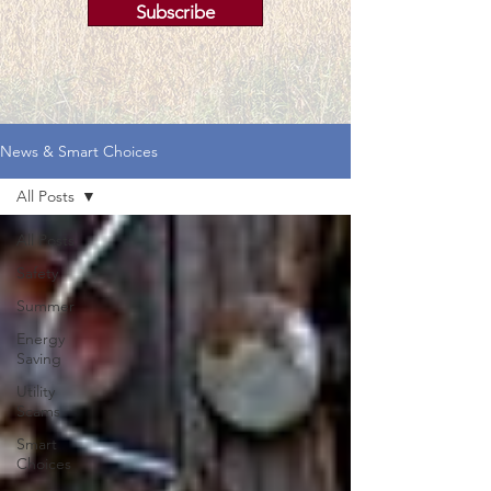
Subscribe
News & Smart Choices
All Posts
All Posts
Safety
Summer
Energy
Saving
Utility
Scams
Smart
Choices