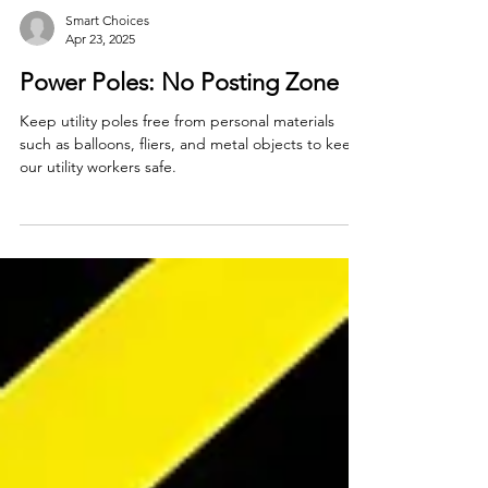
Smart Choices
Apr 23, 2025
Power Poles: No Posting Zone
Keep utility poles free from personal materials
such as balloons, fliers, and metal objects to keep
our utility workers safe.