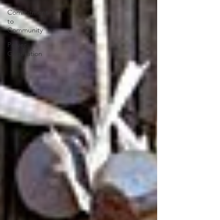
Commitment
to
Community
Power
Generation