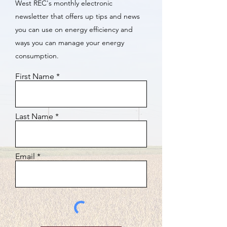
West REC's monthly electronic
newsletter that offers up tips and news
you can use on energy efficiency and
ways you can manage your energy
consumption.
First Name
Last Name
Email