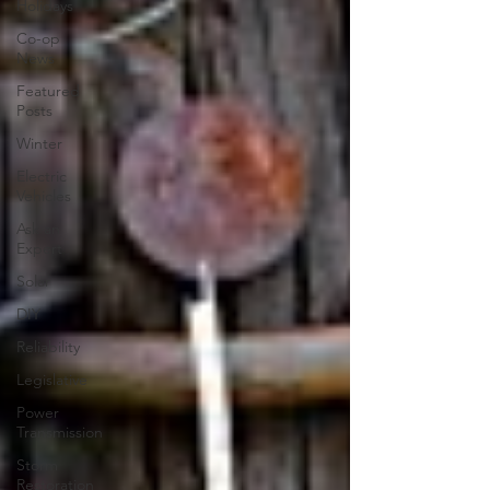
Holidays
Co-op
News
Featured
Posts
Winter
Electric
Vehicles
Ask an
Expert
Solar
DIY
Reliability
Legislative
Power
Transmission
Storm
Restoration