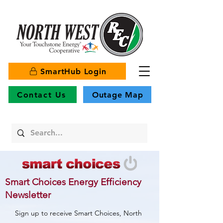
SmartHub Login
Contact Us
Outage Map
Smart Choices Energy Efficiency
Newsletter
Sign up to receive Smart Choices, North