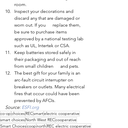
room.
Inspect your decorations and 
discard any that are damaged or 
worn out. If you      replace them, 
be sure to purchase items 
approved by a national testing lab 
such as UL, Intertek or CSA.
Keep batteries stored safely in 
their packaging and out of reach 
from small children      and pets.
The best gift for your family is an 
arc-fault circuit interrupter on 
breakers or outlets. Many electrical 
fires that occur could have been 
prevented by AFCIs.
Source: 
ESFI.org
co-op
choices
REC
smart
electric cooperative
smart choices
North West REC
cooperative
Smart Choices
coop
north
REC electric cooperative