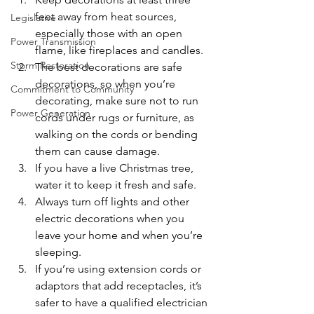
feet away from heat sources, 
Legislative
especially those with an open 
Power Transmission
flame, like fireplaces and candles.
Storm Restoration
The best decorations are safe 
decorations, so when you’re 
Commitment to Community
decorating, make sure not to run 
Power Generation
cords under rugs or furniture, as 
walking on the cords or bending 
them can cause damage.
If you have a live Christmas tree, 
water it to keep it fresh and safe.
Always turn off lights and other 
electric decorations when you 
leave your home and when you’re 
sleeping.
If you’re using extension cords or 
adaptors that add receptacles, it’s 
safer to have a qualified electrician 