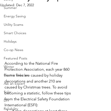
Updated:
Dec 7, 2022
Summer
Energy Saving
Utility Scams
Smart Choices
Holidays
Co-op News
Featured Posts
According to the National Fire 
Winter
Protection Association, each year 860 
Electric Vehicles
home fires are caused by holiday 
decorations and another 210 are 
Ask an Expert
caused by Christmas trees. To avoid 
Solar
becoming a statistic, follow these tips 
from the Electrical Safety Foundation 
DIY
International (ESFI):
Reliability
Keep decorations at least three 