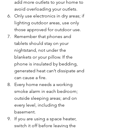
add more outlets to your home to 
avoid overloading your outlets.
Only use electronics in dry areas; if 
lighting outdoor areas, use only 
those approved for outdoor use.
Remember that phones and 
tablets should stay on your 
nightstand, not under the      
blankets or your pillow. If the 
phone is insulated by bedding, 
generated heat can’t dissipate and 
can cause a fire.
Every home needs a working 
smoke alarm in each bedroom; 
outside sleeping areas; and on 
every level, including the 
basement.
If you are using a space heater, 
switch it off before leaving the 