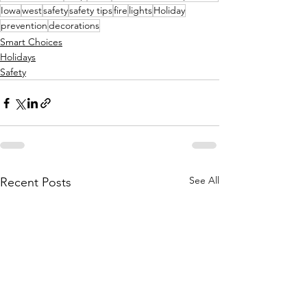
Iowa
west
safety
safety tips
fire
lights
Holiday
prevention
decorations
Smart Choices
Holidays
Safety
See All
Recent Posts