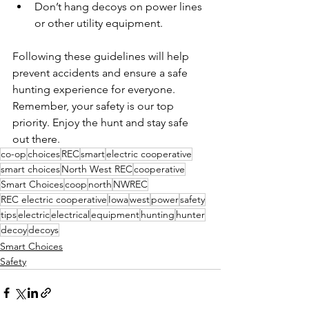
Don’t hang decoys on power lines 
or other utility equipment.
Following these guidelines will help 
prevent accidents and ensure a safe 
hunting experience for everyone. 
Remember, your safety is our top 
priority. Enjoy the hunt and stay safe 
out there.
co-op
choices
REC
smart
electric cooperative
smart choices
North West REC
cooperative
Smart Choices
coop
north
NWREC
REC electric cooperative
Iowa
west
power
safety
tips
electric
electrical
equipment
hunting
hunter
decoy
decoys
Smart Choices
Safety