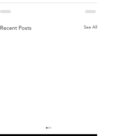
See All
Recent Posts