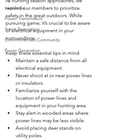
As hunting season approaches, we 
Legislative
remind our members to prioritize 
safety in the great outdoors. While 
Power Transmission
pursuing game, it’s crucial to be aware 
Storm Restoration
of electrical equipment in your 
surroundings.
Commitment to Community
Power Generation
Keep these essential tips in mind:
Maintain a safe distance from all 
electrical equipment.
Never shoot at or near power lines 
or insulators.
Familiarize yourself with the 
location of power lines and 
equipment in your hunting area.
Stay alert in wooded areas where 
power lines may be less visible.
Avoid placing deer stands on 
utility poles.