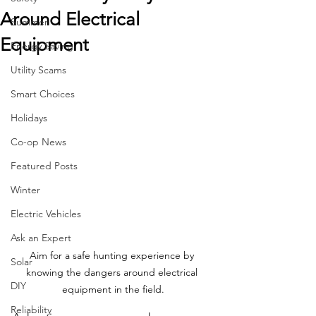
Around Electrical
Summer
Equipment
Energy Saving
Utility Scams
Smart Choices
Holidays
Co-op News
Featured Posts
Winter
Electric Vehicles
Ask an Expert
Aim for a safe hunting experience by 
Solar
knowing the dangers around electrical 
DIY
equipment in the field.
Reliability