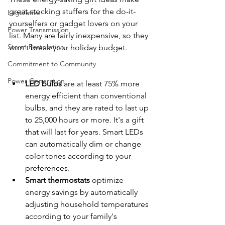
great stocking stuffers for the do-it-
Legislative
yourselfers or gadget lovers on your 
Power Transmission
list. Many are fairly inexpensive, so they 
Storm Restoration
won't break your holiday budget.
Commitment to Community
Power Generation
LED bulbs
 are at least 75% more 
energy efficient than conventional 
bulbs, and they are rated to last up 
to 25,000 hours or more. It's a gift 
that will last for years. Smart LEDs 
can automatically dim or change 
color tones according to your 
preferences.
Smart thermostats
 optimize 
energy savings by automatically 
adjusting household temperatures 
according to your family's 