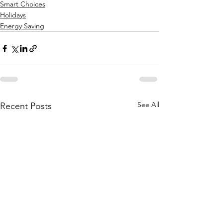
Smart Choices
Holidays
Energy Saving
See All
Recent Posts