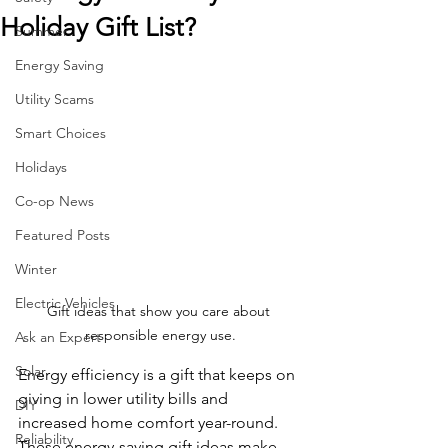
Holiday Gift List?
Summer
Energy Saving
Utility Scams
Smart Choices
Holidays
Co-op News
Featured Posts
Winter
Electric Vehicles
Gift ideas that show you care about 
responsible energy use.
Ask an Expert
Solar
Energy efficiency is a gift that keeps on 
giving in lower utility bills and 
DIY
increased home comfort year-round. 
Reliability
These energy-saving gift ideas make 