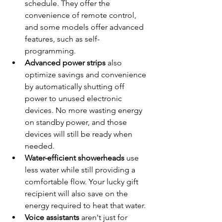
schedule. They offer the 
convenience of remote control, 
and some models offer advanced 
features, such as self-
programming.
Advanced power strips
 also 
optimize savings and convenience 
by automatically shutting off 
power to unused electronic 
devices. No more wasting energy 
on standby power, and those 
devices will still be ready when 
needed.
Water-efficient showerheads
 use 
less water while still providing a 
comfortable flow. Your lucky gift 
recipient will also save on the 
energy required to heat that water.
Voice assistants
 aren't just for 