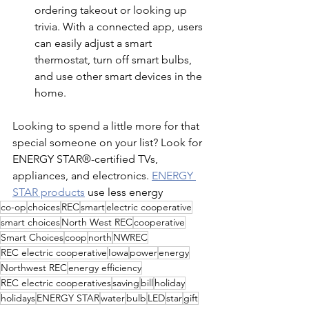
ordering takeout or looking up 
trivia. With a connected app, users 
can easily adjust a smart 
thermostat, turn off smart bulbs, 
and use other smart devices in the 
home.
Looking to spend a little more for that 
special someone on your list? Look for 
ENERGY STAR®-certified TVs, 
appliances, and electronics. 
ENERGY 
STAR products
 use less energy 
co-op
choices
REC
smart
electric cooperative
smart choices
North West REC
cooperative
Smart Choices
coop
north
NWREC
REC electric cooperative
Iowa
power
energy
Northwest REC
energy efficiency
REC electric cooperatives
saving
bill
holiday
holidays
ENERGY STAR
water
bulb
LED
star
gift